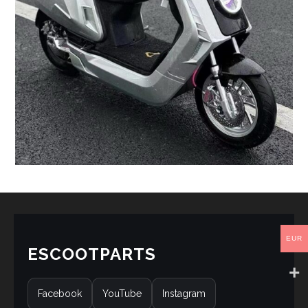
EUR
ESCOOTPARTS
Facebook
YouTube
Instagram