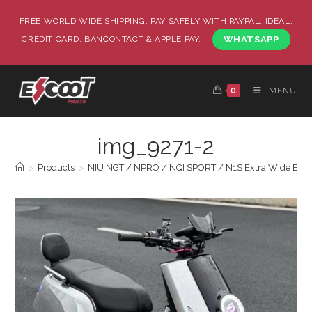
FREE WORLD WIDE SHIPPING, PAY SAFELY WITH PAYPAL, IDEAL,
CREDIT CARD, BANCONTACT & APPLE PAY.
WHATSAPP
0
MENU
img_9271-2
>
Products
>
NIU NGT / NPRO / NQI SPORT / N1S Extra Wide Body