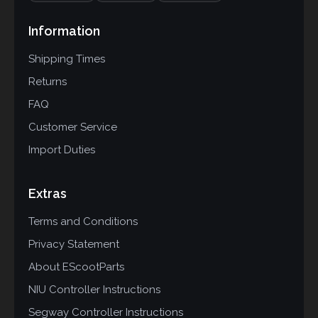
Information
Shipping Times
Returns
FAQ
Customer Service
Import Duties
Extras
Terms and Conditions
Privacy Statement
About EScootParts
NIU Controller Instructions
Segway Controller Instructions