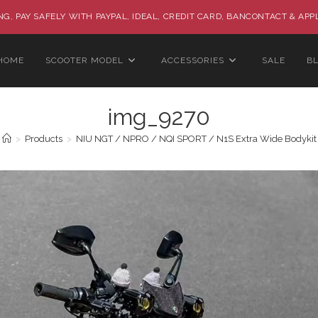
G, PAY SAFELY WITH PAYPAL, IDEAL, CREDIT CARD, BANCONTACT & APP
HOME
SCOOTER MODEL
ACCESSORIES
SALE
B
img_9270
>
Products
>
NIU NGT / NPRO / NQI SPORT / N1S Extra Wide Bodykit