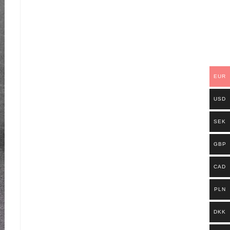
EUR
USD
SEK
GBP
CAD
PLN
DKK