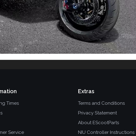
mation
Extras
ing Times
Terms and Conditions
ns
Privacy Statement
About EScootParts
mer Service
NIU Controller Instructions