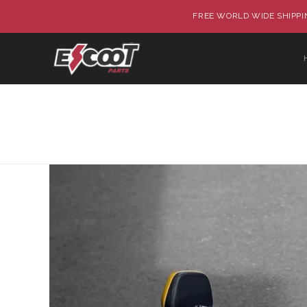
FREE WORLD WIDE SHIPPIN