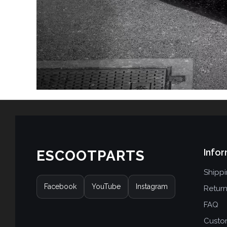
Infor
ESCOOTPARTS
Shipp
Facebook
YouTube
Instagram
Retur
FAQ
Custo