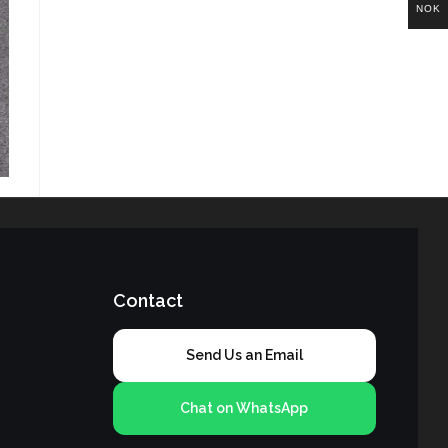
NOK
Contact
Send Us an Email
Chat on WhatsApp