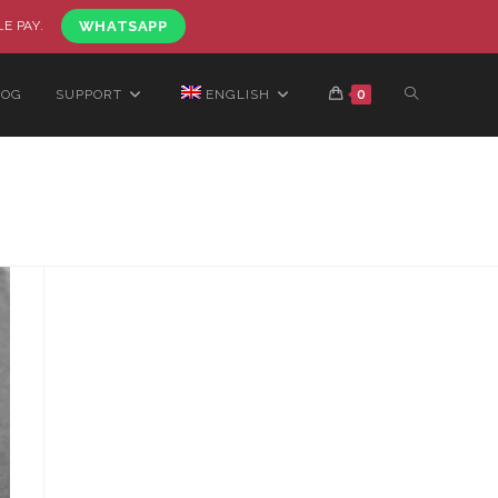
LE PAY.
WHATSAPP
LOG
SUPPORT
ENGLISH
0