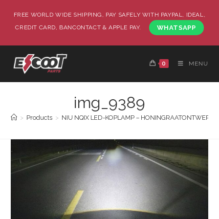
FREE WORLD WIDE SHIPPING, PAY SAFELY WITH PAYPAL, IDEAL,
CREDIT CARD, BANCONTACT & APPLE PAY.
WHATSAPP
0
MENU
img_9389
>
Products
>
NIU NQIX LED-KOPLAMP – HONINGRAATONTWERP | Su