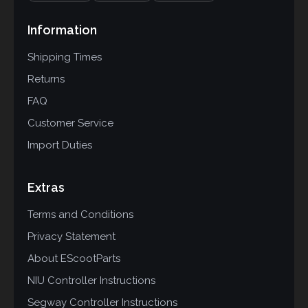
Information
Shipping Times
Returns
FAQ
Customer Service
Import Duties
Extras
Terms and Conditions
Privacy Statement
About EScootParts
NIU Controller Instructions
Segway Controller Instructions