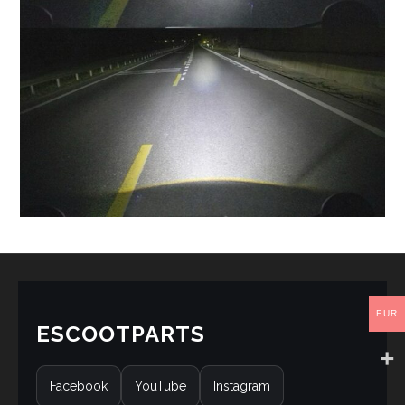
EUR
ESCOOTPARTS
Facebook
YouTube
Instagram