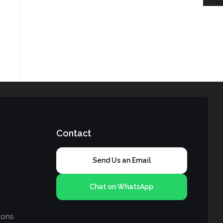
Contact
Send Us an Email
Chat on WhatsApp
ions