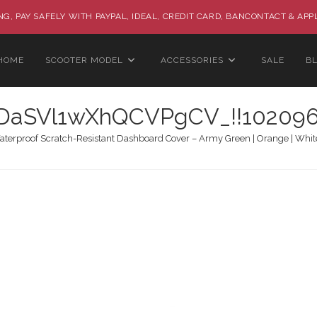
G, PAY SAFELY WITH PAYPAL, IDEAL, CREDIT CARD, BANCONTACT & APP
HOME
SCOOTER MODEL
ACCESSORIES
SALE
B
aSVl1wXhQCVPgCV_!!102096
terproof Scratch-Resistant Dashboard Cover – Army Green | Orange | White |