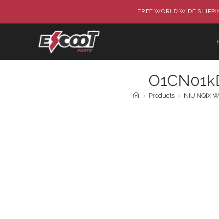
FREE WORLD WIDE SHIPPIN
O1CN01kD
>
Products
>
NIU NQIX Wa