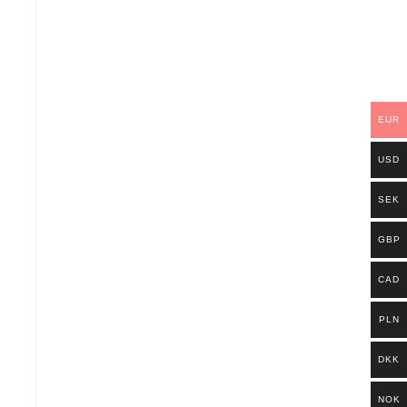
EUR
USD
SEK
GBP
CAD
PLN
DKK
NOK