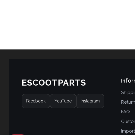
Infor
ESCOOTPARTS
Shipp
Facebook
YouTube
Instagram
Retur
FAQ
Custo
Import