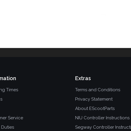
mation
Extras
ing Times
Terms and Conditions
ns
Privacy Statement
About EScootParts
mer Service
NIU Controller Instructions
 Duties
Segway Controller Instruct