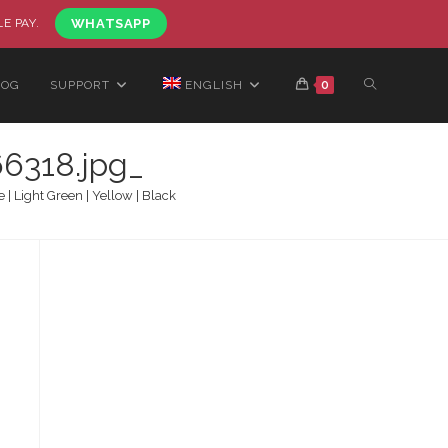
LE PAY.
WHATSAPP
LOG
SUPPORT
ENGLISH
0
6318.jpg_
 Light Green | Yellow | Black