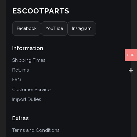
ESCOOTPARTS
Facebook
YouTube
Instagram
Information
EUR
Shipping Times
Returns
FAQ
Customer Service
Import Duties
Extras
Terms and Conditions