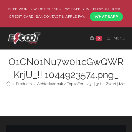
FREE WORLD WIDE SHIPPING, PAY SAFELY WITH PAYPAL, IDEAL,
CREDIT CARD, BANCONTACT & APPLE PAY.
WHATSAPP
0
MENU
O1CN01Nu7w0i1cGwQWR
KrjU_!! 1044923574.png_
>
Products
>
Achterlaadbak / Topkoffer – 23L | 31L – Zwart | Met R