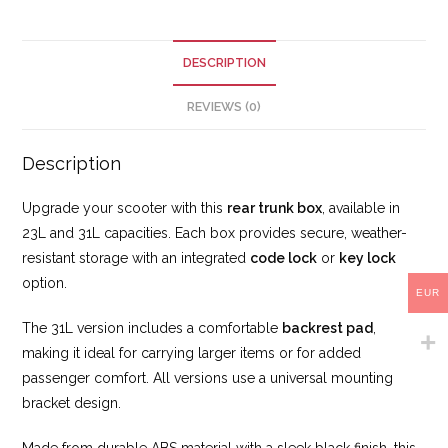
DESCRIPTION
REVIEWS (0)
Description
Upgrade your scooter with this
rear
trunk box
, available in
23L and 31L capacities. Each box provides secure, weather-
resistant storage with an integrated
code lock
or
key lock
option.
EUR
The 31L version includes a comfortable
backrest pad
,
making it ideal for carrying larger items or for added
passenger comfort. All versions use a universal mounting
bracket design.
Made from durable ABS material with a sleek black finish, this