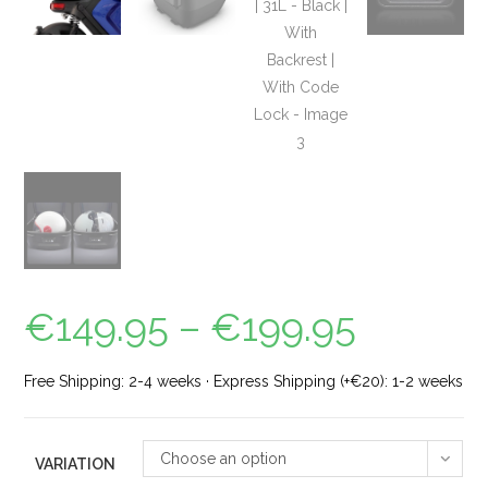
€
149.95
–
€
199.95
Free Shipping: 2-4 weeks · Express Shipping (+€20): 1-2 weeks
Choose an option
VARIATION