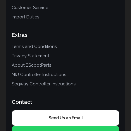
Customer Service
Import Duties
Extras
Terms and Conditions
Privacy Statement
About EScootParts
NIU Controller Instructions
Segway Controller Instructions
Contact
Send Us an Email