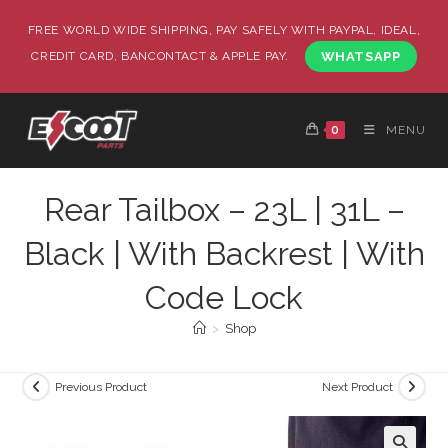
FREE WORLD WIDE SHIPPING, PAY SAFELY WITH PAYPAL, IDEAL,
CREDIT CARD, BANCONTACT & APPLE PAY.
WHATSAPP
0
MENU
Rear Tailbox – 23L | 31L –
Black | With Backrest | With
Code Lock
>
Shop
Previous Product
Next Product