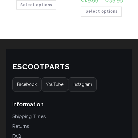
Select options
Select options
ESCOOTPARTS
Facebook
YouTube
Instagram
Information
Shipping Times
Returns
FAQ