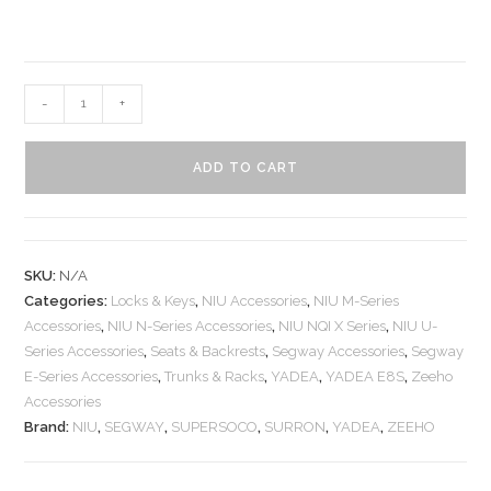
-
+
ADD TO CART
SKU:
N/A
Categories:
Locks & Keys
,
NIU Accessories
,
NIU M-Series
Accessories
,
NIU N-Series Accessories
,
NIU NQI X Series
,
NIU U-
Series Accessories
,
Seats & Backrests
,
Segway Accessories
,
Segway
E-Series Accessories
,
Trunks & Racks
,
YADEA
,
YADEA E8S
,
Zeeho
Accessories
Brand:
NIU
,
SEGWAY
,
SUPERSOCO
,
SURRON
,
YADEA
,
ZEEHO