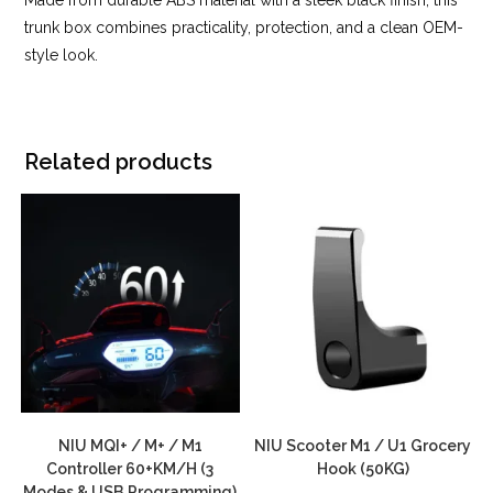
trunk box combines practicality, protection, and a clean OEM-
style look.
Related products
NIU MQI+ / M+ / M1
NIU Scooter M1 / U1 Grocery
Controller 60+KM/H (3
Hook (50KG)
Modes & USB Programming)