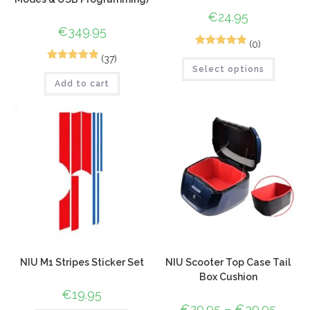
€
24.95
€
349.95
(0)
1
Rated
5.00
(37)
65
Rated
4.94
Select options
out of 5
Add to cart
out of 5
based on
based on
customer
customer
rating
ratings
NIU M1 Stripes Sticker Set
NIU Scooter Top Case Tail
Box Cushion
€
19.95
€
29.95
–
€
39.95