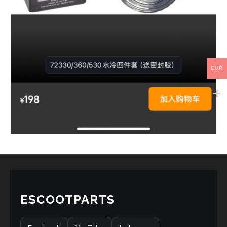
EUR
ESCOOTPARTS