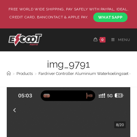
FREE WORLD WIDE SHIPPING, PAY SAFELY WITH PAYPAL, IDEAL,
CREDIT CARD, BANCONTACT & APPLE PAY.
WHATSAPP
0
MENU
img_9791
>
Products
>
Fardriver Controller Aluminium Waterkoelingsset – 72