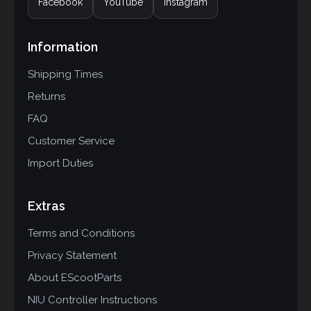
Facebook
YouTube
Instagram
Information
Shipping Times
Returns
FAQ
Customer Service
Import Duties
Extras
Terms and Conditions
Privacy Statement
About EScootParts
NIU Controller Instructions