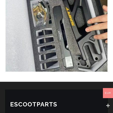
EUR
ESCOOTPARTS