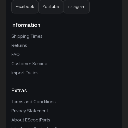
Facebook
YouTube
Instagram
Information
Shipping Times
Returns
FAQ
Customer Service
Import Duties
Extras
Terms and Conditions
Privacy Statement
About EScootParts