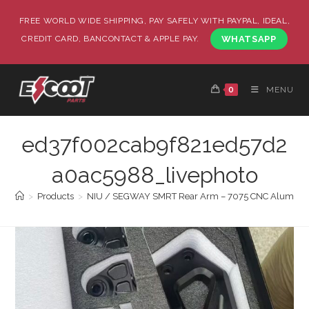
FREE WORLD WIDE SHIPPING, PAY SAFELY WITH PAYPAL, IDEAL,
CREDIT CARD, BANCONTACT & APPLE PAY.
WHATSAPP
0
MENU
ed37f002cab9f821ed57d2
a0ac5988_livephoto
>
Products
>
NIU / SEGWAY SMRT Rear Arm – 7075 CNC Alumin