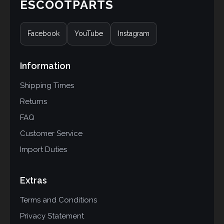
ESCOOTPARTS
Facebook
YouTube
Instagram
Information
Shipping Times
Returns
FAQ
Customer Service
Import Duties
Extras
Terms and Conditions
Privacy Statement