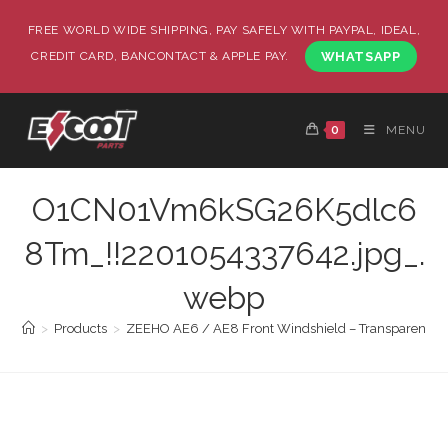
FREE WORLD WIDE SHIPPING, PAY SAFELY WITH PAYPAL, IDEAL,
CREDIT CARD, BANCONTACT & APPLE PAY.
WHATSAPP
0
MENU
O1CN01Vm6kSG26K5dlc6
8Tm_!!2201054337642.jpg_.
webp
>
Products
>
ZEEHO AE6 / AE8 Front Windshield – Transparent | 