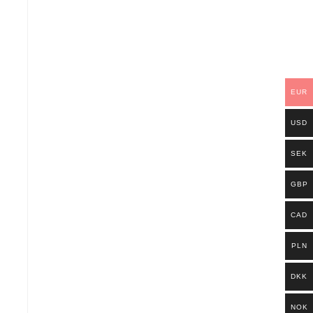
EUR
USD
SEK
GBP
CAD
PLN
DKK
NOK