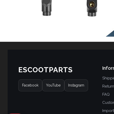
Infor
ESCOOTPARTS
Shipp
Facebook
YouTube
Instagram
Retur
FAQ
Custo
Import