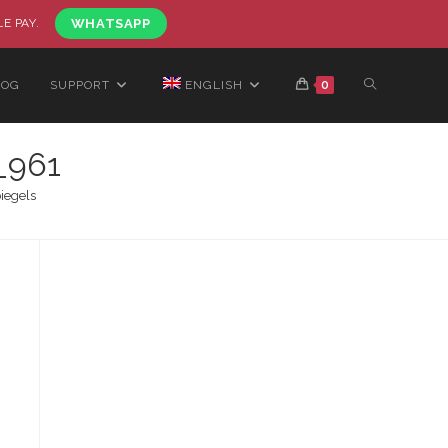
LE PAY.
WHATSAPP
LOG
SUPPORT
ENGLISH
0
_961
iegels