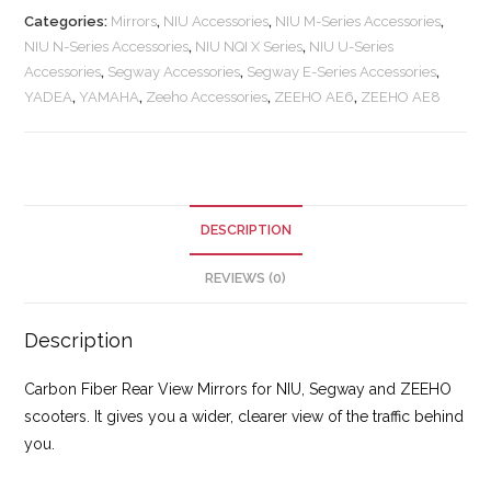
Categories:
Mirrors
,
NIU Accessories
,
NIU M-Series Accessories
,
NIU N-Series Accessories
,
NIU NQI X Series
,
NIU U-Series
Accessories
,
Segway Accessories
,
Segway E-Series Accessories
,
YADEA
,
YAMAHA
,
Zeeho Accessories
,
ZEEHO AE6
,
ZEEHO AE8
DESCRIPTION
REVIEWS (0)
Description
Carbon Fiber Rear View Mirrors for NIU, Segway and ZEEHO
scooters. It gives you a wider, clearer view of the traffic behind
you.