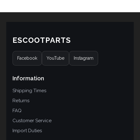
ESCOOTPARTS
Facebook
YouTube
Instagram
Information
Shipping Times
Returns
FAQ
Customer Service
Import Duties