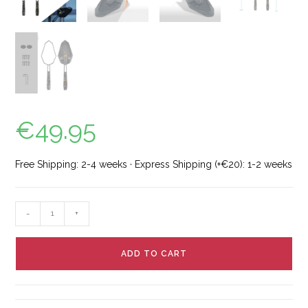
€
49.95
Free Shipping: 2-4 weeks · Express Shipping (+€20): 1-2 weeks
-
+
ADD TO CART