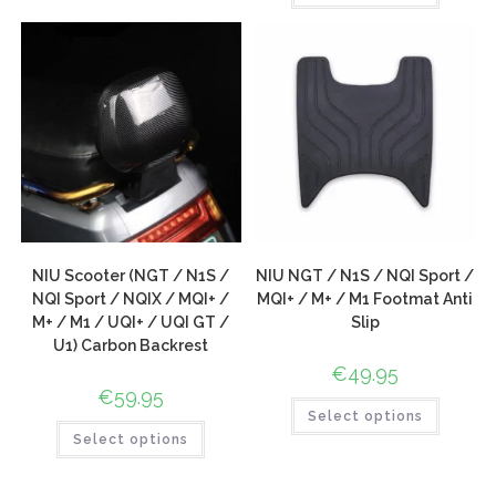
NIU Scooter (NGT / N1S /
NIU NGT / N1S / NQI Sport /
NQI Sport / NQIX / MQI+ /
MQI+ / M+ / M1 Footmat Anti
M+ / M1 / UQI+ / UQI GT /
Slip
U1) Carbon Backrest
€
49.95
€
59.95
Select options
Select options