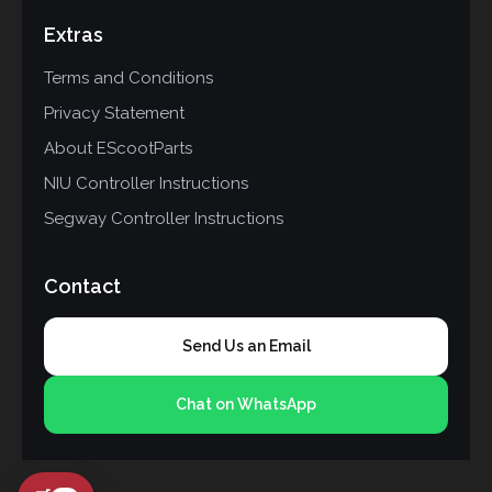
Extras
Terms and Conditions
Privacy Statement
About EScootParts
NIU Controller Instructions
Segway Controller Instructions
Contact
Send Us an Email
Chat on WhatsApp