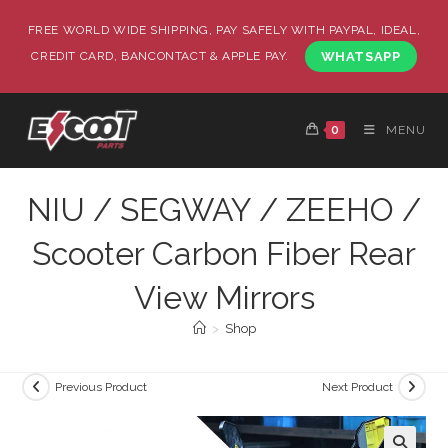
FREE WORLD WIDE SHIPPING, PAY SAFELY WITH PAYPAL, IDEAL,
CREDIT CARD, BANCONTACT & APPLE PAY.
WHATSAPP
0
MENU
NIU / SEGWAY / ZEEHO /
Scooter Carbon Fiber Rear
View Mirrors
>
Shop
Previous Product
Next Product