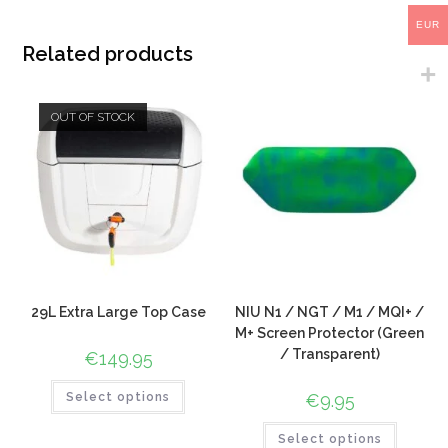
EUR
Related products
OUT OF STOCK
29L Extra Large Top Case
NIU N1 / NGT / M1 / MQI+ /
M+ Screen Protector (Green
/ Transparent)
€
149.95
Select options
€
9.95
Select options