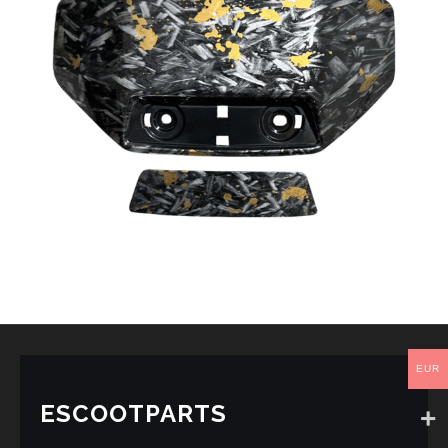
EUR
ESCOOTPARTS