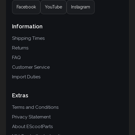
Facebook
YouTube
Instagram
Information
Shipping Times
Returns
FAQ
Customer Service
Import Duties
Extras
Terms and Conditions
Privacy Statement
About EScootParts