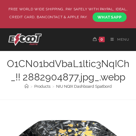
FREE WORLD WIDE SHIPPING, PAY SAFELY WITH PAYPAL, IDEAL,
CREDIT CARD, BANCONTACT & APPLE PAY.
WHATSAPP
0
MENU
O1CN01bdVbaL1ltic3NqICh
_!! 2882904877.jpg_.webp
>
Products
>
NIU NQIX Dashboard Spatbord