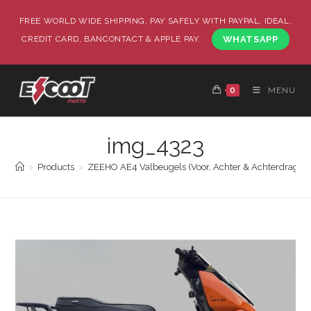
FREE WORLD WIDE SHIPPING, PAY SAFELY WITH PAYPAL, IDEAL,
CREDIT CARD, BANCONTACT & APPLE PAY.
WHATSAPP
0
MENU
img_4323
>
Products
>
ZEEHO AE4 Valbeugels (Voor, Achter & Achterdrager)