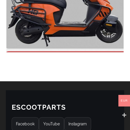
EUR
ESCOOTPARTS
Facebook
YouTube
Instagram