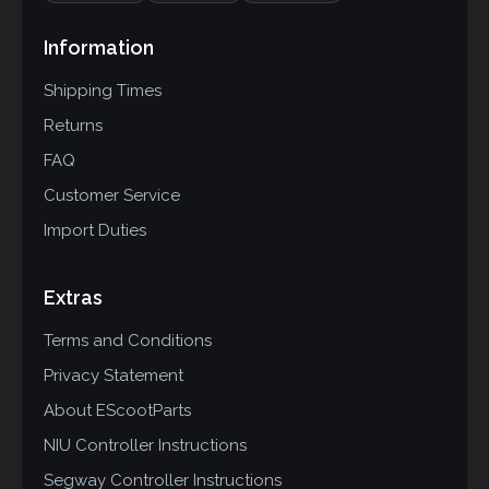
Information
Shipping Times
Returns
FAQ
Customer Service
Import Duties
Extras
Terms and Conditions
Privacy Statement
About EScootParts
NIU Controller Instructions
Segway Controller Instructions