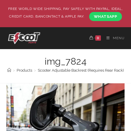
FREE WORLD WIDE SHIPPING, PAY SAFELY WITH PAYPAL, IDEAL,
CREDIT CARD, BANCONTACT & APPLE PAY.
WHATSAPP
0
MENU
img_7824
>
Products
>
Scooter Adjustable Backrest (Requires Rear Rack)