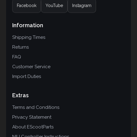
Facebook
YouTube
Instagram
Information
Shipping Times
Returns
FAQ
Customer Service
Import Duties
Extras
Terms and Conditions
Privacy Statement
About EScootParts
NIU Controller Instructions