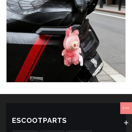
EUR
ESCOOTPARTS