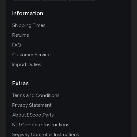
Information
Shipping Times
Returns
FAQ
Customer Service
Import Duties
Extras
Terms and Conditions
Privacy Statement
About EScootParts
NIU Controller Instructions
Segway Controller Instructions