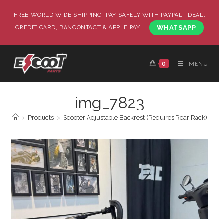
FREE WORLD WIDE SHIPPING, PAY SAFELY WITH PAYPAL, IDEAL,
CREDIT CARD, BANCONTACT & APPLE PAY.
WHATSAPP
0
MENU
img_7823
>
Products
>
Scooter Adjustable Backrest (Requires Rear Rack)