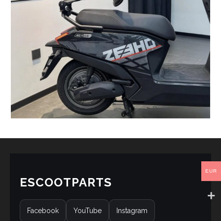
EUR
ESCOOTPARTS
Facebook
YouTube
Instagram