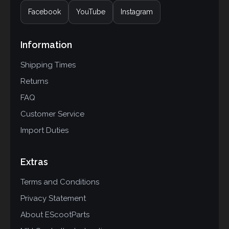
Facebook
YouTube
Instagram
Information
Shipping Times
Returns
FAQ
Customer Service
Import Duties
Extras
Terms and Conditions
Privacy Statement
About EScootParts