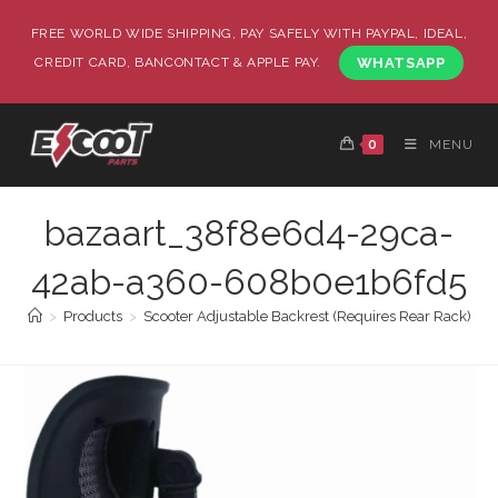
FREE WORLD WIDE SHIPPING, PAY SAFELY WITH PAYPAL, IDEAL,
CREDIT CARD, BANCONTACT & APPLE PAY.
WHATSAPP
0
MENU
bazaart_38f8e6d4-29ca-
42ab-a360-608b0e1b6fd5
>
Products
>
Scooter Adjustable Backrest (Requires Rear Rack)