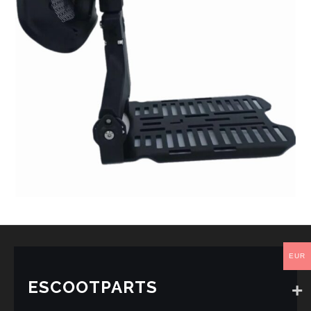
EUR
ESCOOTPARTS