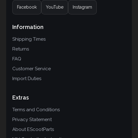
Facebook
YouTube
Instagram
Information
Shipping Times
Returns
FAQ
Customer Service
Import Duties
Extras
Terms and Conditions
Privacy Statement
About EScootParts