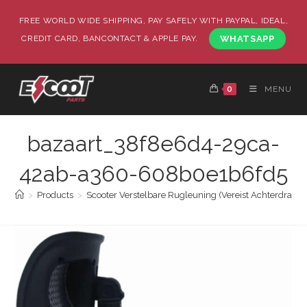
FREE WORLD WIDE SHIPPING, PAY SAFELY WITH PAYPAL, IDEAL,
CREDIT CARD, BANCONTACT & APPLE PAY.
WHATSAPP
0
MENU
bazaart_38f8e6d4-29ca-
42ab-a360-608b0e1b6fd5
>
Products
>
Scooter Verstelbare Rugleuning (Vereist Achterdrager