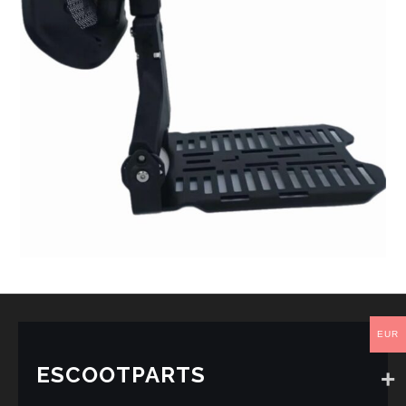
EUR
ESCOOTPARTS