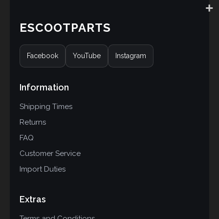
ESCOOTPARTS
Facebook
YouTube
Instagram
Information
Shipping Times
Returns
FAQ
Customer Service
Import Duties
Extras
Terms and Conditions