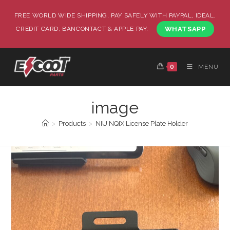
FREE WORLD WIDE SHIPPING, PAY SAFELY WITH PAYPAL, IDEAL,
CREDIT CARD, BANCONTACT & APPLE PAY.
WHATSAPP
0
MENU
image
>
Products
>
NIU NQIX License Plate Holder