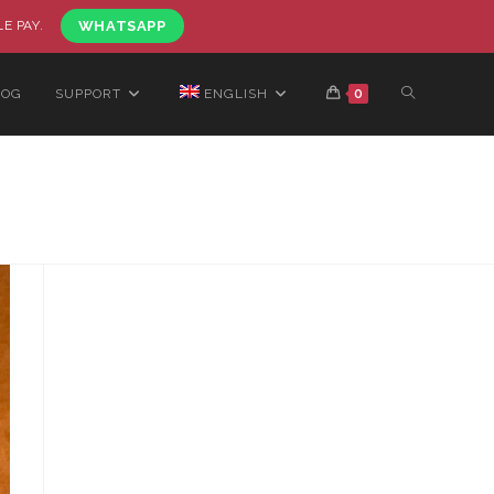
LE PAY.
WHATSAPP
LOG
SUPPORT
ENGLISH
0