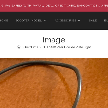
G, PAY SAFELY WITH PAYPAL, IDEAL, CREDIT CARD, BANCONTACT & APP
HOME
SCOOTER MODEL
ACCESSORIES
SALE
B
image
>
Products
>
NIU NQIX Rear License Plate Light