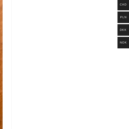
CAD
PLN
DKK
NOK