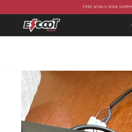
FREE WORLD WIDE SHIPPIN