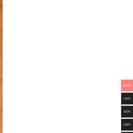
EUR
USD
SEK
GBP