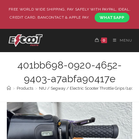
FREE WORLD WIDE SHIPPING, PAY SAFELY WITH PAYPAL, IDEAL,
CREDIT CARD, BANCONTACT & APPLE PAY.
WHATSAPP
0
MENU
401bb698-0920-4652-
9403-a7abfa90417e
>
Products
>
NIU / Segway / Electric Scooter Throttle Grips (140 E