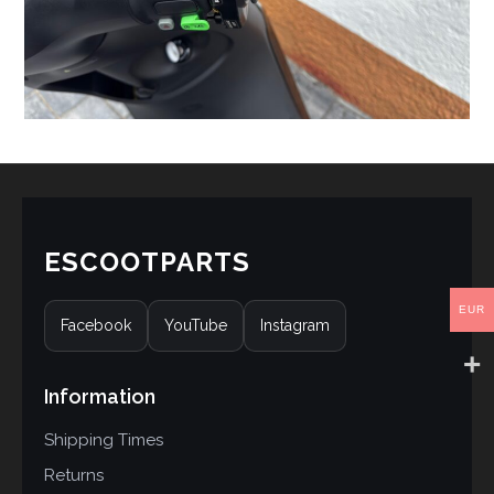
ESCOOTPARTS
EUR
Facebook
YouTube
Instagram
Information
Shipping Times
Returns