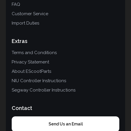
FAQ
Customer Service
Import Duties
Extras
Terms and Conditions
Privacy Statement
About EScootParts
NIU Controller Instructions
Segway Controller Instructions
Contact
Send Us an Email