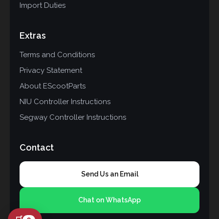
Import Duties
Extras
Terms and Conditions
Privacy Statement
About EScootParts
NIU Controller Instructions
Segway Controller Instructions
Contact
Send Us an Email
Chat on WhatsApp