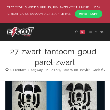
FREE WORLD WIDE SHIPPING, PAY SAFELY WITH PAYPAL, IDEAL,
CREDIT CARD, BANCONTACT & APPLE PAY.
WHATSAPP
0
MENU
27-zwart-fantoom-goud-
parel-zwart
>
Products
>
Segway E110 / E125 Extra Wide Bodykit – God Of War