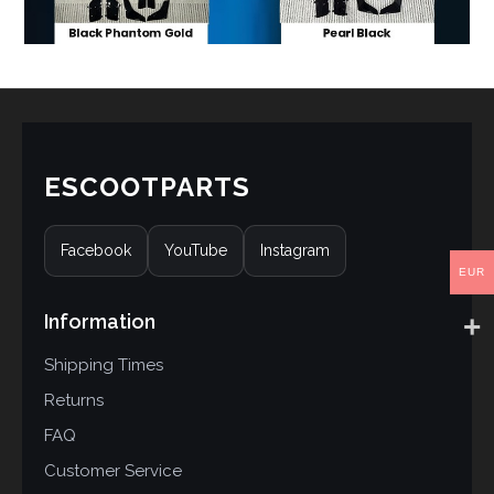
ESCOOTPARTS
Facebook
YouTube
Instagram
EUR
Information
Shipping Times
Returns
FAQ
Customer Service