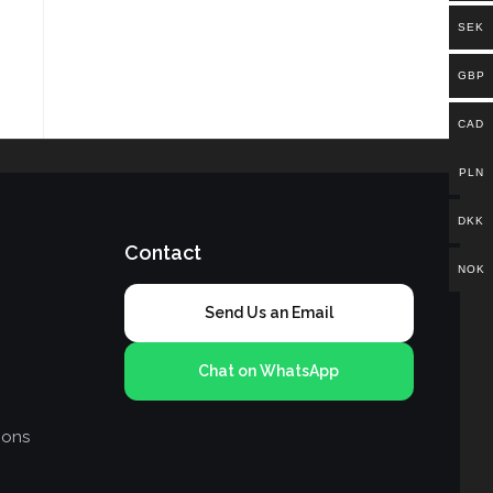
SEK
GBP
CAD
PLN
DKK
Contact
NOK
Send Us an Email
Chat on WhatsApp
ions