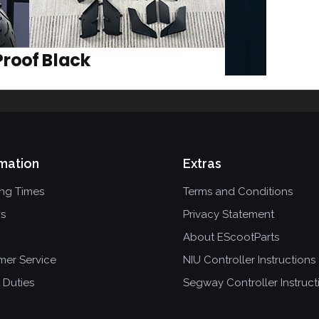
mation
Extras
ing Times
Terms and Conditions
ns
Privacy Statement
About EScootParts
mer Service
NIU Controller Instructions
 Duties
Segway Controller Instruct