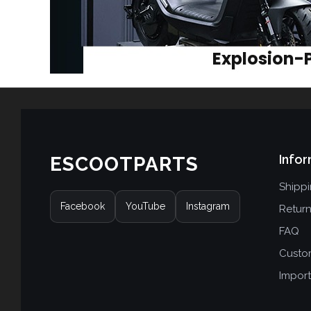
Infor
ESCOOTPARTS
Shipp
Facebook
YouTube
Instagram
Retur
FAQ
Custo
Import