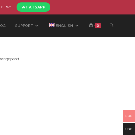
LE PAY.
WHATSAPP
LOG
SUPPORT
ENGLISH
0
aangepast)
EUR
USD