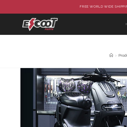
FREE WORLD WIDE SHIPPIN
>
Prod