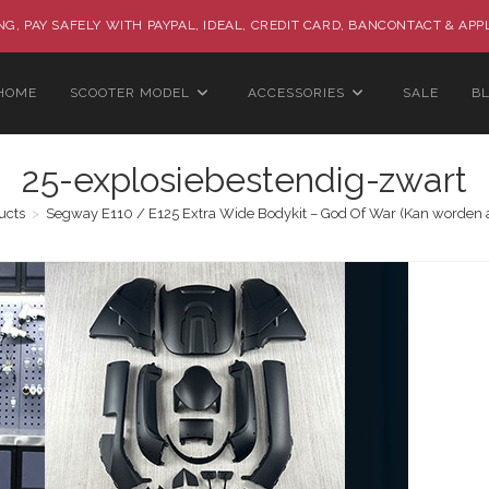
G, PAY SAFELY WITH PAYPAL, IDEAL, CREDIT CARD, BANCONTACT & APP
HOME
SCOOTER MODEL
ACCESSORIES
SALE
B
25-explosiebestendig-zwart
ucts
>
Segway E110 / E125 Extra Wide Bodykit – God Of War (Kan worden 