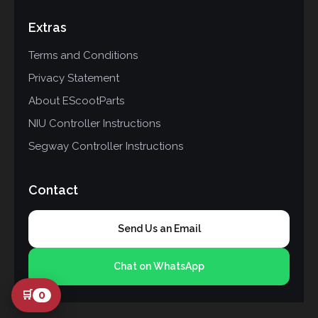
Extras
Terms and Conditions
Privacy Statement
About EScootParts
NIU Controller Instructions
Segway Controller Instructions
Contact
Send Us an Email
Chat on WhatsApp
🛒
0