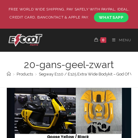
FREE WORLD WIDE SHIPPING, PAY SAFELY WITH PAYPAL, IDEAL,
CREDIT CARD, BANCONTACT & APPLE PAY.
WHATSAPP
0
MENU
20-gans-geel-zwart
>
Products
>
Segway E110 / E125 Extra Wide Bodykit – God Of War