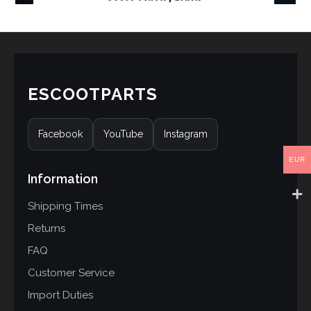
ESCOOTPARTS
Facebook
YouTube
Instagram
EUR
Information
Shipping Times
Returns
FAQ
Customer Service
Import Duties