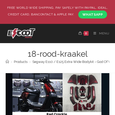
FREE WORLD WIDE SHIPPING, PAY SAFELY WITH PAYPAL, IDEAL,
CREDIT CARD, BANCONTACT & APPLE PAY.
WHATSAPP
0
MENU
18-rood-kraakel
>
Products
>
Segway E110 / E125 Extra Wide Bodykit – God Of War