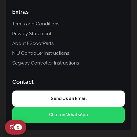
Extras
Terms and Conditions
Privacy Statement
About EScootParts
NIU Controller Instructions
Segway Controller Instructions
Contact
Send Us an Email
Chat on WhatsApp
🛒
0