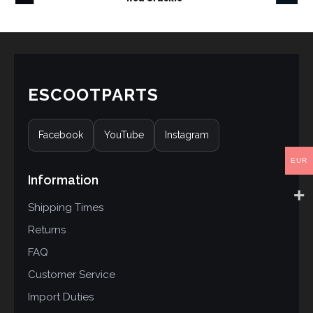
ESCOOTPARTS
Facebook
YouTube
Instagram
EUR
Information
Shipping Times
Returns
FAQ
Customer Service
Import Duties