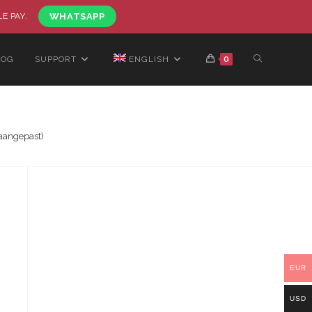
LE PAY.
WHATSAPP
LOG
SUPPORT
ENGLISH
0
aangepast)
EUR
USD