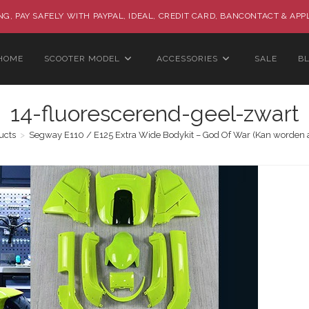
G, PAY SAFELY WITH PAYPAL, IDEAL, CREDIT CARD, BANCONTACT & APP
HOME
SCOOTER MODEL
ACCESSORIES
SALE
B
14-fluorescerend-geel-zwart
ucts
>
Segway E110 / E125 Extra Wide Bodykit – God Of War (Kan worden 