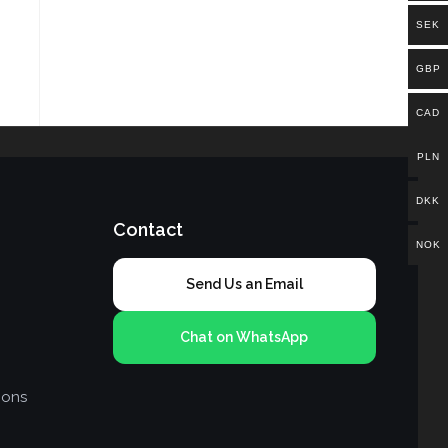
SEK
GBP
CAD
PLN
DKK
Contact
NOK
Send Us an Email
Chat on WhatsApp
ions