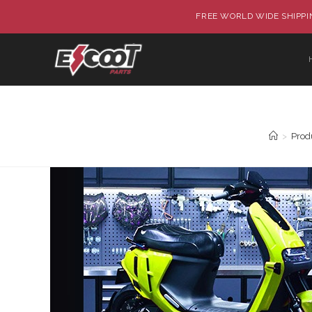
FREE WORLD WIDE SHIPPIN
>
Prod