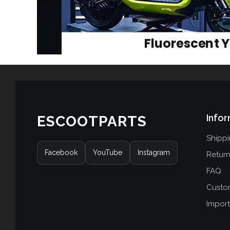
Infor
ESCOOTPARTS
Shipp
Facebook
YouTube
Instagram
Retur
FAQ
Custo
Import