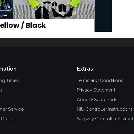
mation
Extras
ing Times
Terms and Conditions
ns
Privacy Statement
About EScootParts
mer Service
NIU Controller Instructions
 Duties
Segway Controller Instruct