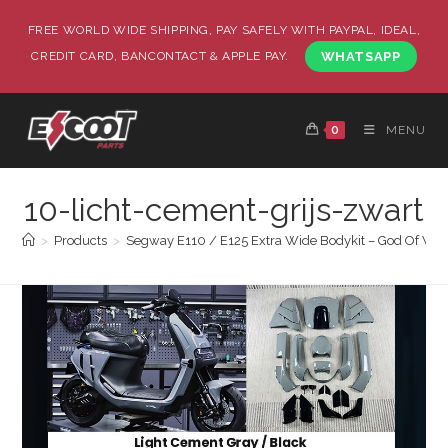
FREE WORLD WIDE SHIPPING, PAY SAFELY WITH PAYPAL, IDEAL,
CREDIT CARD, BANCONTACT & APPLE PAY.
WHATSAPP
0
MENU
10-licht-cement-grijs-zwart
>
Products
>
Segway E110 / E125 Extra Wide Bodykit – God Of War