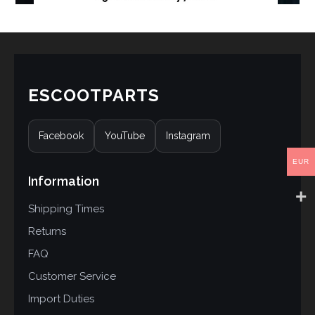
ESCOOTPARTS
Facebook
YouTube
Instagram
EUR
Information
Shipping Times
Returns
FAQ
Customer Service
Import Duties