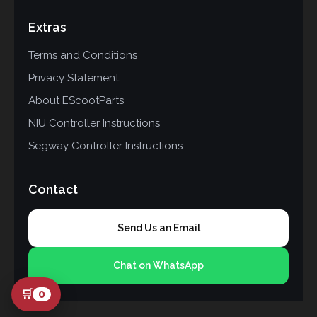
Extras
Terms and Conditions
Privacy Statement
About EScootParts
NIU Controller Instructions
Segway Controller Instructions
Contact
Send Us an Email
Chat on WhatsApp
🛒
0