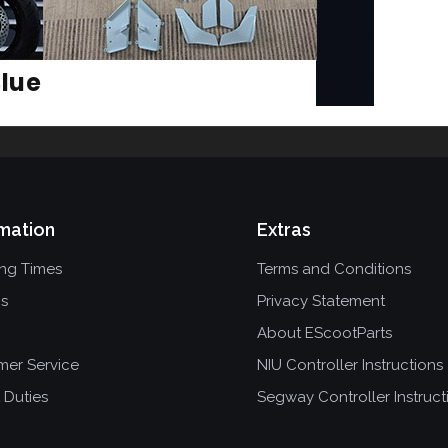
mation
Extras
ing Times
Terms and Conditions
ns
Privacy Statement
About EScootParts
mer Service
NIU Controller Instructions
 Duties
Segway Controller Instruct