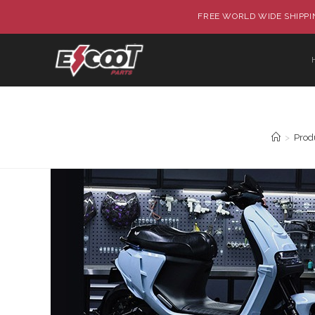
FREE WORLD WIDE SHIPPIN
>
Prod