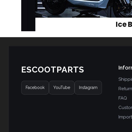
Infor
ESCOOTPARTS
Shipp
Facebook
YouTube
Instagram
Retur
FAQ
Custo
Import