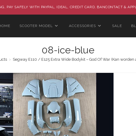
G, PAY SAFELY WITH PAYPAL, IDEAL, CREDIT CARD, BANCONTACT & APP
HOME
SCOOTER MODEL
ACCESSORIES
SALE
B
08-ice-blue
ucts
>
Segway E110 / E125 Extra Wide Bodykit – God Of War (Kan worden 