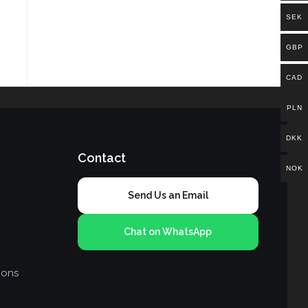
SEK
GBP
CAD
PLN
DKK
Contact
NOK
Send Us an Email
Chat on WhatsApp
ions