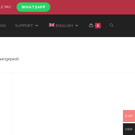
LE PAY.
WHATSAPP
LOG
SUPPORT
ENGLISH
0
aangepast)
EUR
USD