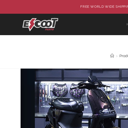
FREE WORLD WIDE SHIPPIN
>
Prod