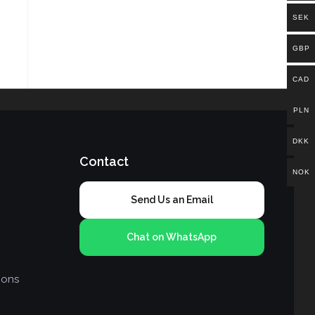
SEK
GBP
CAD
PLN
DKK
Contact
NOK
Send Us an Email
Chat on WhatsApp
ions