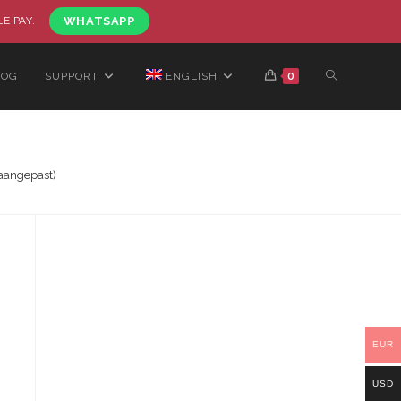
LE PAY.
WHATSAPP
LOG
SUPPORT
ENGLISH
0
aangepast)
EUR
USD