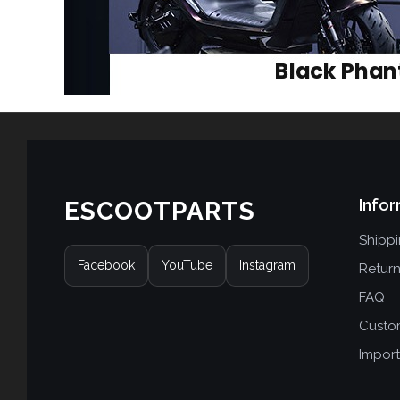
Infor
ESCOOTPARTS
Shipp
Facebook
YouTube
Instagram
Retur
FAQ
Custo
Import