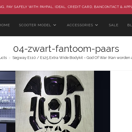
G, PAY SAFELY WITH PAYPAL, IDEAL, CREDIT CARD, BANCONTACT & APP
HOME
SCOOTER MODEL
ACCESSORIES
SALE
B
04-zwart-fantoom-paars
ucts
>
Segway E110 / E125 Extra Wide Bodykit – God Of War (Kan worden 