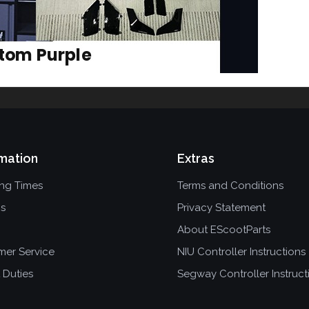
mation
Extras
ing Times
Terms and Conditions
ns
Privacy Statement
About EScootParts
mer Service
NIU Controller Instructions
 Duties
Segway Controller Instruct