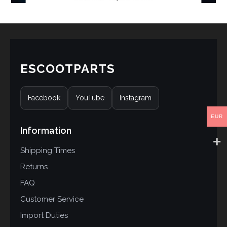
ESCOOTPARTS
Facebook
YouTube
Instagram
EUR
Information
Shipping Times
Returns
FAQ
Customer Service
Import Duties