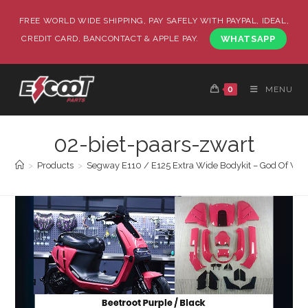
FREE WORLD WIDE SHIPPING, PAY SAFELY WITH PAYPAL, IDEAL,
CREDIT CARD, BANCONTACT & APPLE PAY.
WHATSAPP
0
MENU
02-biet-paars-zwart
>
Products
>
Segway E110 / E125 Extra Wide Bodykit – God Of War