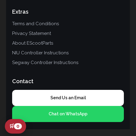
Extras
Terms and Conditions
Privacy Statement
About EScootParts
NIU Controller Instructions
Segway Controller Instructions
Contact
Send Us an Email
Chat on WhatsApp
🛒
0