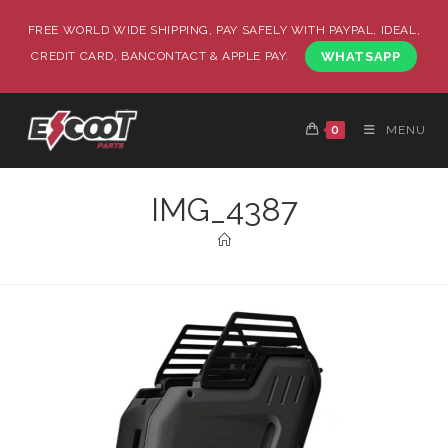
FREE WORLD WIDE SHIPPING, PAY SAFELY WITH PAYPAL, IDEAL,
CREDIT CARD, BANCONTACT & APPLE PAY.
WHATSAPP
0
MENU
IMG_4387