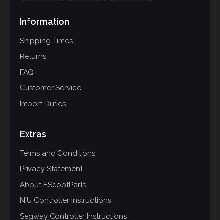
Information
Shipping Times
Returns
FAQ
Customer Service
Import Duties
Extras
Terms and Conditions
Privacy Statement
About EScootParts
NIU Controller Instructions
Segway Controller Instructions