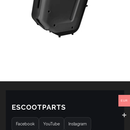
EUR
ESCOOTPARTS
Facebook
YouTube
Instagram