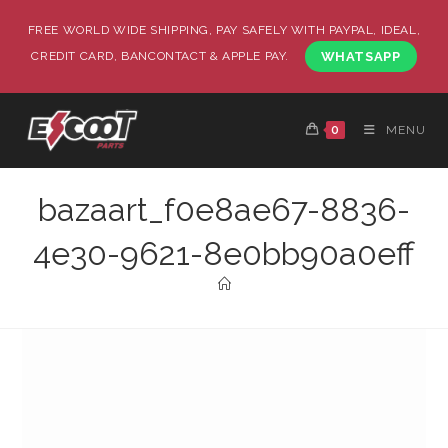
FREE WORLD WIDE SHIPPING, PAY SAFELY WITH PAYPAL, IDEAL,
CREDIT CARD, BANCONTACT & APPLE PAY.
WHATSAPP
0
MENU
bazaart_f0e8ae67-8836-
4e30-9621-8e0bb90a0eff