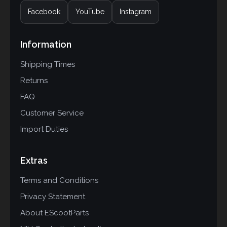
Facebook
YouTube
Instagram
Information
Shipping Times
Returns
FAQ
Customer Service
Import Duties
Extras
Terms and Conditions
Privacy Statement
About EScootParts