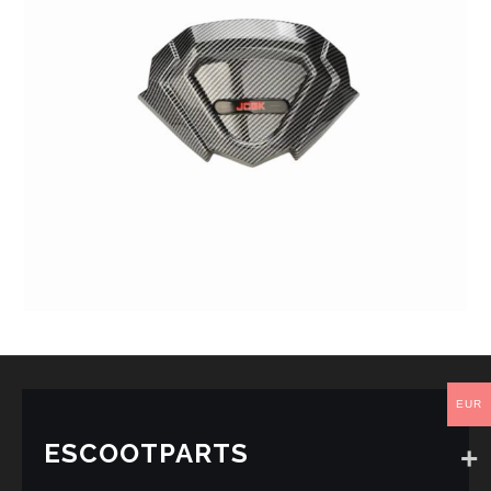
EUR
ESCOOTPARTS