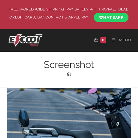
FREE WORLD WIDE SHIPPING, PAY SAFELY WITH PAYPAL, IDEAL,
CREDIT CARD, BANCONTACT & APPLE PAY.
WHATSAPP
0
MENU
Screenshot