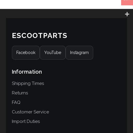
ESCOOTPARTS
Facebook
YouTube
Instagram
Information
Shipping Times
Returns
FAQ
Customer Service
Import Duties