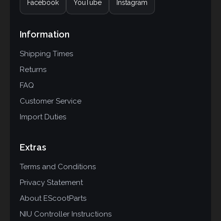
Facebook
YouTube
Instagram
Information
Shipping Times
Returns
FAQ
Customer Service
Import Duties
Extras
Terms and Conditions
Privacy Statement
About EScootParts
NIU Controller Instructions