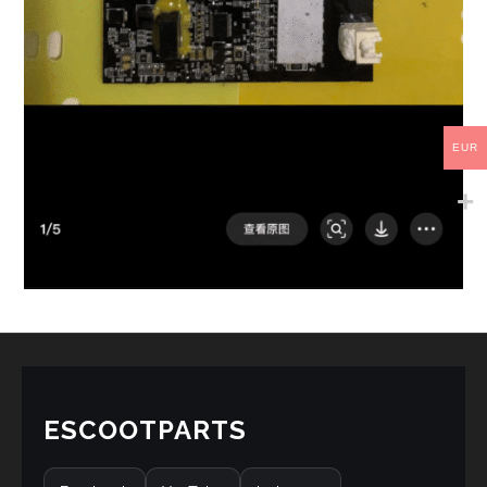
EUR
ESCOOTPARTS