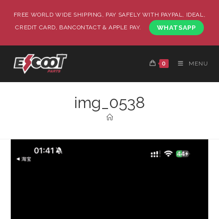
FREE WORLD WIDE SHIPPING, PAY SAFELY WITH PAYPAL, IDEAL,
CREDIT CARD, BANCONTACT & APPLE PAY.
WHATSAPP
0
MENU
img_0538