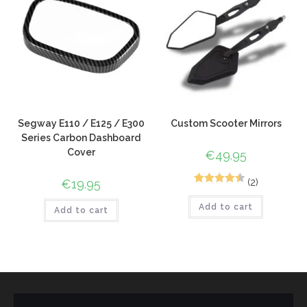
Segway E110 / E125 / E300
Custom Scooter Mirrors
Series Carbon Dashboard
Cover
€
49.95
(2)
€
19.95
2
Rated
4.50
Add to cart
out of 5
Add to cart
based on
customer
ratings