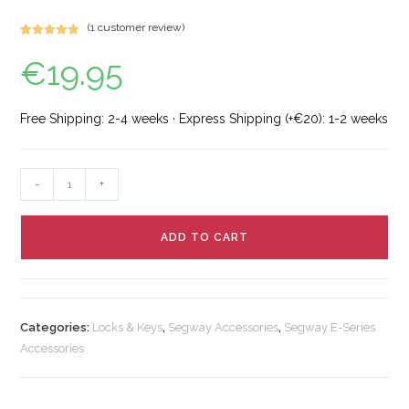
(
1
customer review)
Rated
2
5.00
€
19.95
out of 5
based on
customer
ratings
Free Shipping: 2-4 weeks · Express Shipping (+€20): 1-2 weeks
-
+
ADD TO CART
Categories:
Locks & Keys
,
Segway Accessories
,
Segway E-Series
Accessories