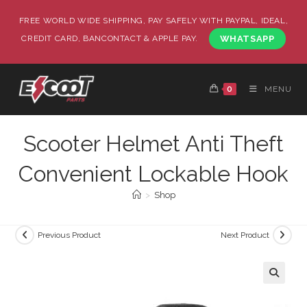
FREE WORLD WIDE SHIPPING, PAY SAFELY WITH PAYPAL, IDEAL,
CREDIT CARD, BANCONTACT & APPLE PAY.
WHATSAPP
0
MENU
Scooter Helmet Anti Theft
Convenient Lockable Hook
>
Shop
Previous Product
Next Product
🔍