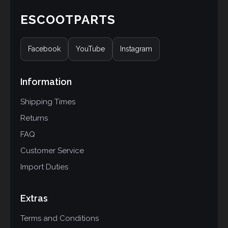
ESCOOTPARTS
Facebook
YouTube
Instagram
Information
Shipping Times
Returns
FAQ
Customer Service
Import Duties
Extras
Terms and Conditions