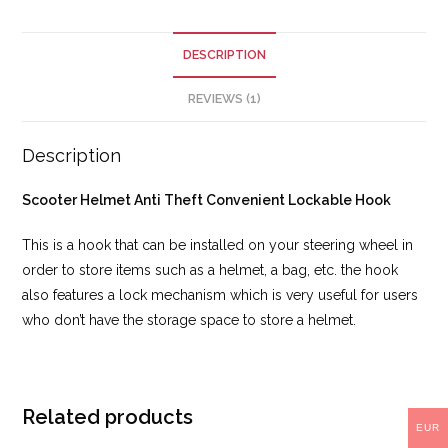
DESCRIPTION
REVIEWS (1)
Description
Scooter Helmet Anti Theft Convenient Lockable Hook
This is a hook that can be installed on your steering wheel in
order to store items such as a helmet, a bag, etc. the hook
also features a lock mechanism which is very useful for users
who don’t have the storage space to store a helmet.
Related products
EUR