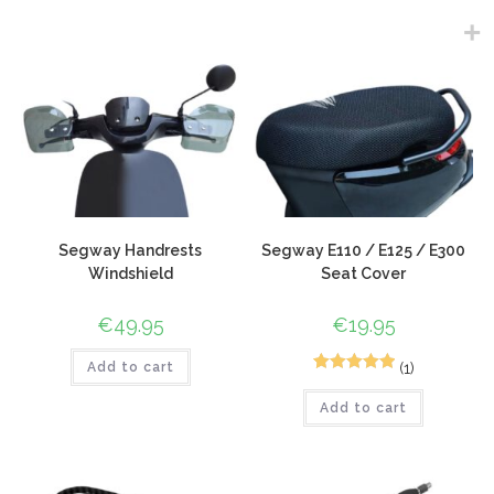
Segway Handrests
Segway E110 / E125 / E300
Windshield
Seat Cover
€
49.95
€
19.95
(1)
Add to cart
1
Rated
5.00
Add to cart
out of 5
based on
customer
rating