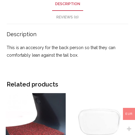
DESCRIPTION
REVIEWS (0)
Description
This is an accesory for the back person so that they can
comfortably lean against the tail box.
Related products
EUR