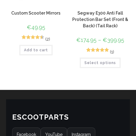
Custom Scooter Mirrors
Segway E300 Anti Fall
Protection Bar Set (Front &
Back) (Tail Rack)
€
49.95
(2)
€
174.95
–
€
399.95
2
Rated
4.50
Add to cart
out of 5
(1)
1
Rated
5.00
based on
Select options
out of 5
customer
based on
ratings
customer
rating
ESCOOTPARTS
Facebook
YouTube
Instagram