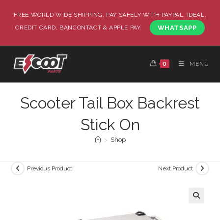
FREE WORLD WIDE SHIPPING, PAY SAFELY WITH PAYPAL, IDEAL,
CREDIT CARD, BANCONTACT & APPLE PAY.
WHATSAPP
0
MENU
Scooter Tail Box Backrest
Stick On
>
Shop
Previous Product
Next Product
🔍