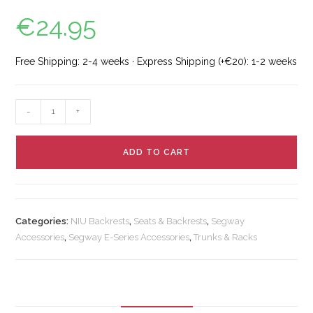
€
24.95
Free Shipping: 2-4 weeks · Express Shipping (+€20): 1-2 weeks
-
+
ADD TO CART
Categories:
NIU Backrests
,
Seats & Backrests
,
Segway
Accessories
,
Segway E-Series Accessories
,
Trunks & Racks