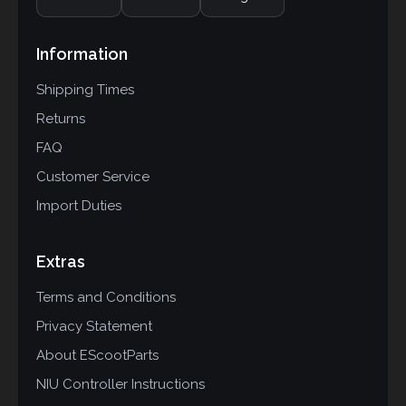
Information
Shipping Times
Returns
FAQ
Customer Service
Import Duties
Extras
Terms and Conditions
Privacy Statement
About EScootParts
NIU Controller Instructions