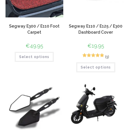
Segway E300 / E110 Foot
Segway E110 / E125 / E300
Carpet
Dashboard Cover
€
49.95
€
19.95
(1)
Select options
1
Rated
5.00
Select options
out of 5
based on
customer
rating