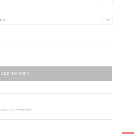
ion
ADD TO CART
eries Accessories