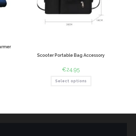
armer
Scooter Portable Bag Accessory
€
24.95
Select options