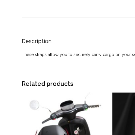
Description
These straps allow you to securely carry cargo on your sco
Related products