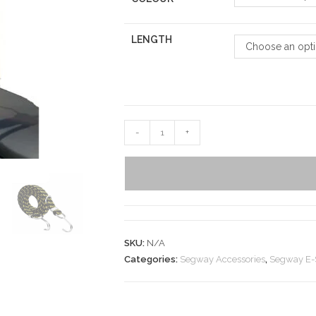
LENGTH
Choose an opt
-
+
SKU:
N/A
Categories:
Segway Accessories
,
Segway E-S