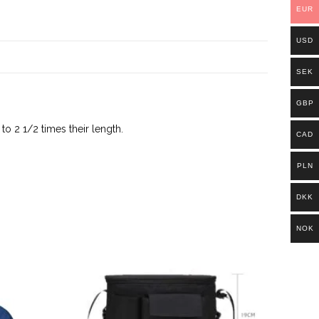
EUR
USD
SEK
GBP
o 2 1/2 times their length.
CAD
PLN
DKK
NOK