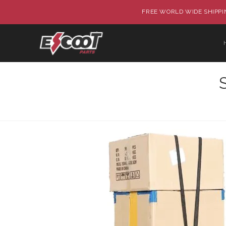
FREE WORLD WIDE SHIPPIN