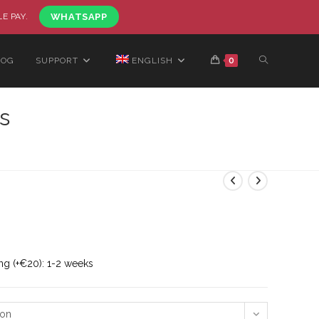
LE PAY.
WHATSAPP
LOG
SUPPORT
ENGLISH
0
s
ng (+€20): 1-2 weeks
ion