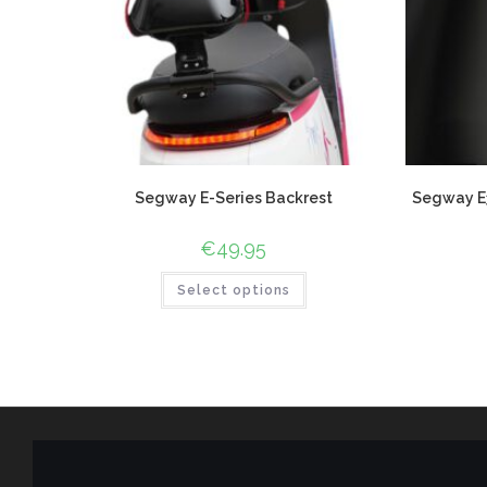
Segway E-Series Backrest
Segway E3
€
49.95
Select options