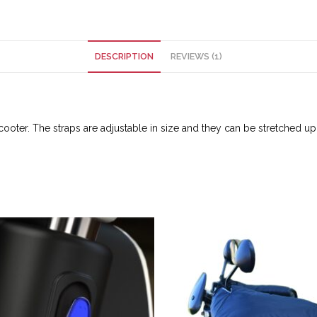
DESCRIPTION
REVIEWS (1)
oter. The straps are adjustable in size and they can be stretched up t