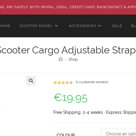
G, PAY SAFELY WITH PAYPAL, IDEAL, CREDIT CARD, BANCONTACT & APP
HOME
SCOOTER MODEL
ACCESSORIES
SALE
B
Scooter Cargo Adjustable Strap
>
Shop
(
1
customer review)
Rated
1
🔍
€
19.95
4.00
out
of 5
based on
custome
Free Shipping: 2-4 weeks · Express Shippi
r rating
Choose an opt
COLOUR