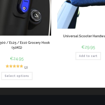
Universal Scooter Handw
00 / E125 / E110 Grocery Hook
€
29.95
(50KG)
Add to cart
€
24.95
(2)
2
Rated
5.00
Select options
out of 5
based on
customer
ratings