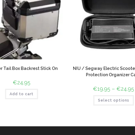
r Tail Box Backrest Stick On
NIU / Segway Electric Scoote
Protection Organizer C
€
24.95
€
19.95
–
€
24.95
Add to cart
Select options