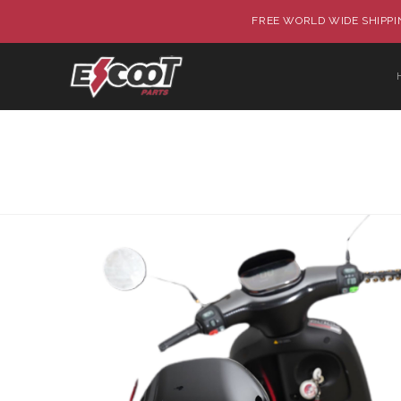
FREE WORLD WIDE SHIPPIN