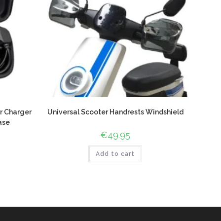
r Charger
Universal Scooter Handrests Windshield
ase
€
49.95
Add to cart