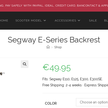
G, PAY SAFELY WITH PAYPAL, IDEAL, CREDIT CARD, BANCONTACT & APP
HOME
SCOOTER MODEL
ACCESSORIES
SALE
B
Segway E-Series Backrest
>
Shop
€
49.95
🔍
Fits: Segway E110, E125, E300, E300SE.
Free Shipping: 2-4 weeks · Express Shippi
Choose an option
COLOR