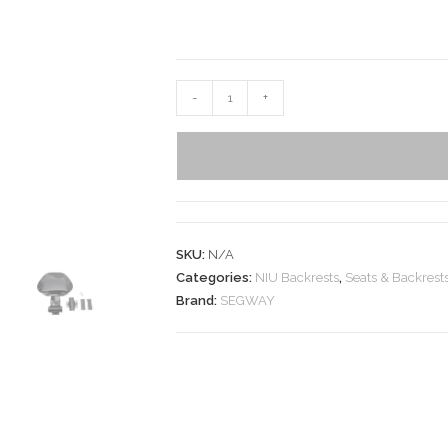
-
+
SKU:
N/A
Categories:
NIU Backrests
,
Seats & Backrest
Brand:
SEGWAY