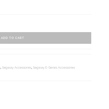
ADD TO CART
s
,
Segway Accessories
,
Segway E-Series Accessories