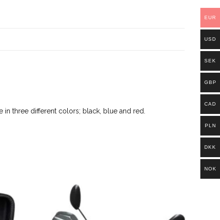
EUR
USD
SEK
GBP
CAD
 in three different colors; black, blue and red.
PLN
DKK
NOK