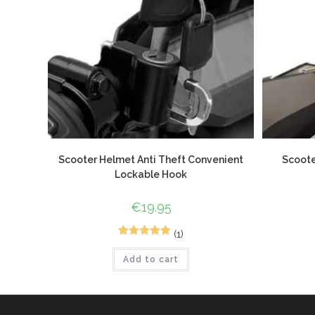
Scooter Helmet Anti Theft Convenient
Scoote
Lockable Hook
€
19.95
(1)
2
Rated
5.00
Add to cart
out of 5
based on
customer
ratings