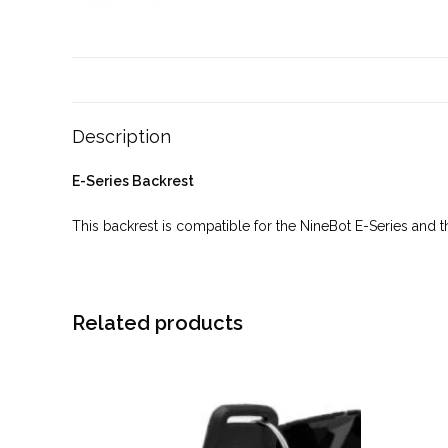
Description
E-Series Backrest
This backrest is compatible for the NineBot E-Series and the
Related products