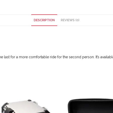
DESCRIPTION
REVIEWS (0)
 last for a more comfortable ride for the second person. It’s available