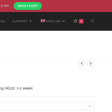
LE PAY.
WHATSAPP
LOG
SUPPORT
ENGLISH
0
ng (+€20): 1-2 weeks