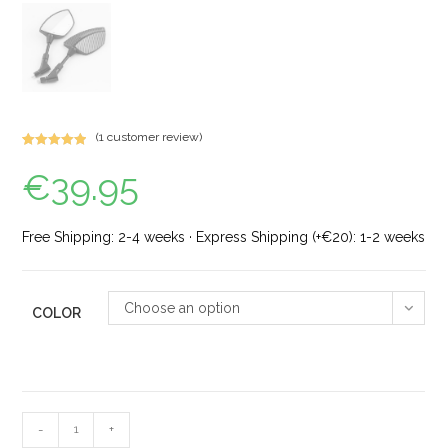
(
1
customer review)
Rated
1
5.00
€
39.95
out of 5
based on
customer
rating
Free Shipping: 2-4 weeks · Express Shipping (+€20): 1-2 weeks
Choose an option
COLOR
-
+