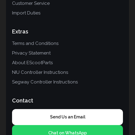
Customer Service
Import Duties
Extras
Terms and Conditions
Privacy Statement
About EScootParts
NIU Controller Instructions
Segway Controller Instructions
Contact
Send Us an Email
Chat on WhatsApp