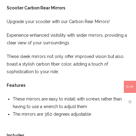
Scooter Carbon Rear Mirrors
Upgrade your scooter with our Carbon Rear Mirrors!
Experience enhanced visibility with wider mirrors, providing a
clear view of your surroundings.
These sleek mirrors not only offer improved vision but also
boast a stylish carbon fiber color, adding a touch of
sophistication to your ride.
Features
EUR
These mirrors are easy to install with screws rather than
having to use a wrench to adjust them
The mirrors are 360 degrees adjustable
Includes