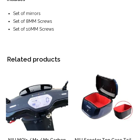
Set of mirrors
Set of 8MM Screws
Set of 10MM Screws
Related products