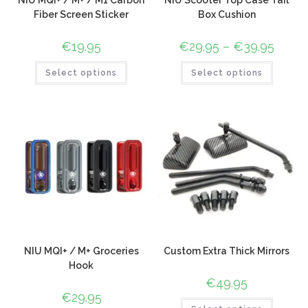
NIU MQI+ / M+ / M1 Carbon
NIU Scooter Top Case Tail
Fiber Screen Sticker
Box Cushion
€
19.95
€
29.95
–
€
39.95
Select options
Select options
NIU MQI+ / M+ Groceries
Custom Extra Thick Mirrors
Hook
€
49.95
€
29.95