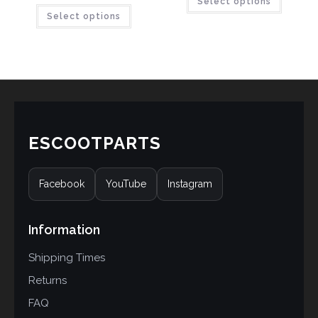
Select options
Select options
ESCOOTPARTS
Facebook
YouTube
Instagram
Information
Shipping Times
Returns
FAQ