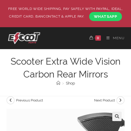
FREE WORLD WIDE SHIPPING, PAY SAFELY WITH PAYPAL, IDEAL,
CREDIT CARD, BANCONTACT & APPLE PAY.
WHATSAPP
0
MENU
Scooter Extra Wide Vision
Carbon Rear Mirrors
>
Shop
Previous Product
Next Product
🔍