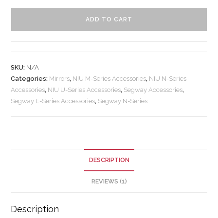
ADD TO CART
SKU:
N/A
Categories:
Mirrors
,
NIU M-Series Accessories
,
NIU N-Series
Accessories
,
NIU U-Series Accessories
,
Segway Accessories
,
Segway E-Series Accessories
,
Segway N-Series
DESCRIPTION
REVIEWS (1)
Description