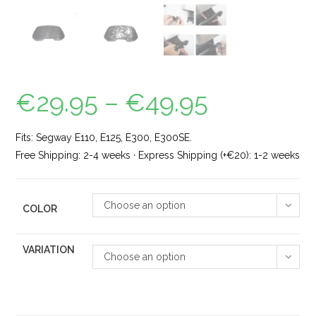
€
29.95
–
€
49.95
Fits: Segway E110, E125, E300, E300SE.
Free Shipping: 2-4 weeks · Express Shipping (+€20): 1-2 weeks
Choose an option
COLOR
VARIATION
Choose an option