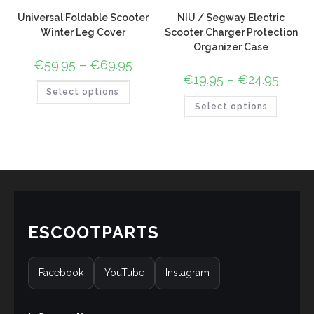
Universal Foldable Scooter
NIU / Segway Electric
Winter Leg Cover
Scooter Charger Protection
Organizer Case
€
59.95
–
€
69.95
€
19.95
–
€
24.95
Select options
Select options
ESCOOTPARTS
Facebook
YouTube
Instagram