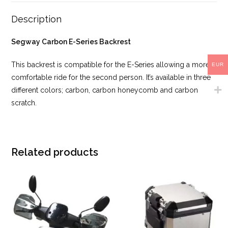
Description
Segway Carbon E-Series Backrest
This backrest is compatible for the E-Series allowing a more
EUR
comfortable ride for the second person. It’s available in three
different colors; carbon, carbon honeycomb and carbon
scratch.
Related products