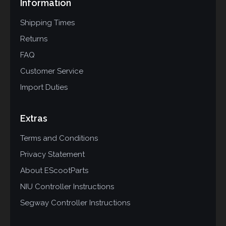
Information
Shipping Times
Returns
FAQ
Customer Service
Import Duties
Extras
Terms and Conditions
Privacy Statement
About EScootParts
NIU Controller Instructions
Segway Controller Instructions