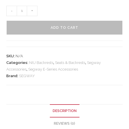
-
+
ADD TO CART
SKU:
N/A
Categories:
NIU Backrests
,
Seats & Backrests
,
Segway
Accessories
,
Segway E-Series Accessories
Brand:
SEGWAY
DESCRIPTION
REVIEWS (0)