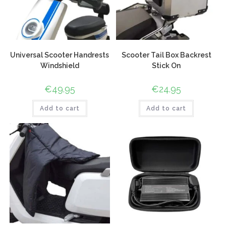
Universal Scooter Handrests
Scooter Tail Box Backrest
Windshield
Stick On
€
49.95
€
24.95
Add to cart
Add to cart