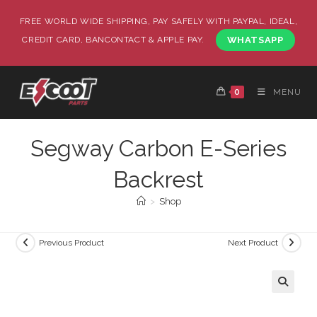
FREE WORLD WIDE SHIPPING, PAY SAFELY WITH PAYPAL, IDEAL,
CREDIT CARD, BANCONTACT & APPLE PAY.
WHATSAPP
0
MENU
Segway Carbon E-Series
Backrest
>
Shop
Previous Product
Next Product
🔍