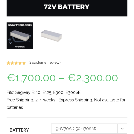
(
1
customer review)
Rated
1
5.00
€
1,700.00
–
€
2,300.00
out of 5
based on
customer
rating
Fits: Segway E110, E125, E300, E300SE.
Free Shipping: 2-4 weeks · Express Shipping: Not available for
batteries
96V70A (150-170KM)
BATTERY