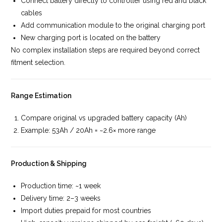
Connect battery directly to controller using red and black
cables
Add communication module to the original charging port
New charging port is located on the battery
No complex installation steps are required beyond correct
fitment selection.
Range Estimation
Compare original vs upgraded battery capacity (Ah)
Example: 53Ah / 20Ah = ~2.6× more range
Production & Shipping
Production time: ~1 week
Delivery time: 2–3 weeks
Import duties prepaid for most countries