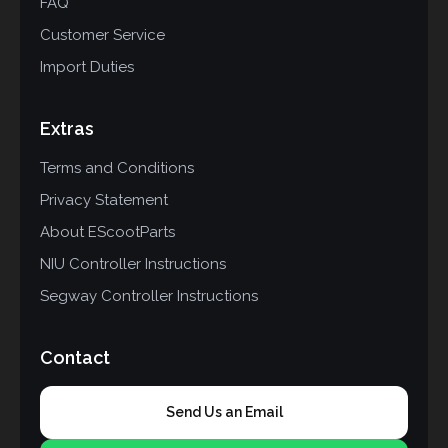
FAQ
Customer Service
Import Duties
Extras
Terms and Conditions
Privacy Statement
About EScootParts
NIU Controller Instructions
Segway Controller Instructions
Contact
Send Us an Email