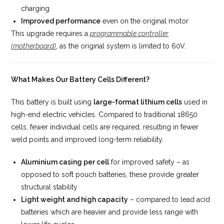
charging
Improved performance
even on the original motor
This upgrade requires a
programmable controller
(motherboard)
, as the original system is limited to 60V.
What Makes Our Battery Cells Different?
This battery is built using
large-format lithium cells
used in
high-end electric vehicles. Compared to traditional 18650
cells, fewer individual cells are required, resulting in fewer
weld points and improved long-term reliability.
Aluminium casing per cell
for improved safety – as
opposed to soft pouch batteries, these provide greater
structural stability
Light weight and high capacity
– compared to lead acid
batteries which are heavier and provide less range with