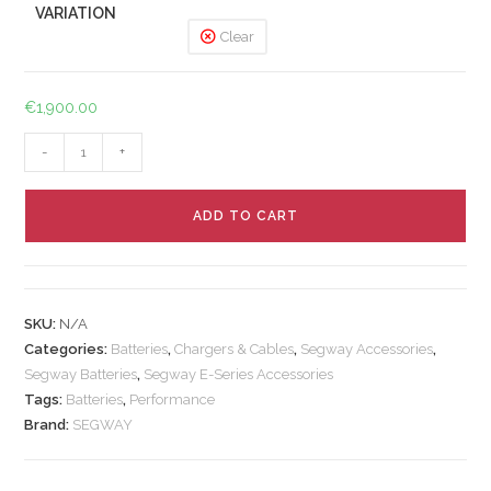
VARIATION
Clear
€
1,900.00
-
+
ADD TO CART
SKU:
N/A
Categories:
Batteries
,
Chargers & Cables
,
Segway Accessories
,
Segway Batteries
,
Segway E-Series Accessories
Tags:
Batteries
,
Performance
Brand:
SEGWAY