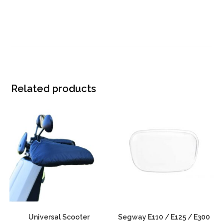
Related products
Universal Scooter
Segway E110 / E125 / E300