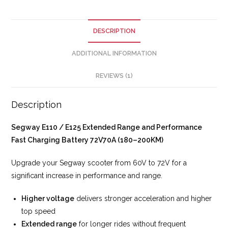
DESCRIPTION
ADDITIONAL INFORMATION
REVIEWS (1)
Description
Segway E110 / E125 Extended Range and Performance
Fast Charging Battery 72V70A (180–200KM)
Upgrade your Segway scooter from 60V to 72V for a
significant increase in performance and range.
Higher voltage
delivers stronger acceleration and higher
top speed
Extended range
for longer rides without frequent