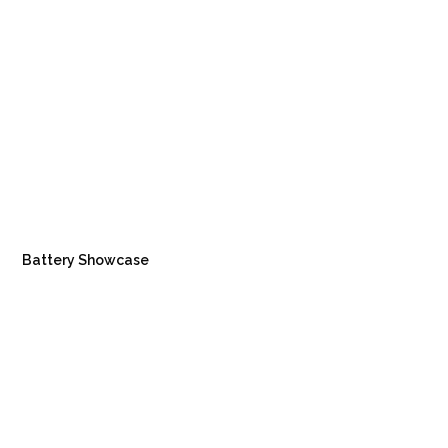
Battery Showcase