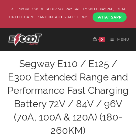
FREE WORLD WIDE SHIPPING, PAY SAFELY WITH PAYPAL, IDEAL,
CREDIT CARD, BANCONTACT & APPLE PAY.
WHATSAPP
0
MENU
Segway E110 / E125 /
E300 Extended Range and
Performance Fast Charging
Battery 72V / 84V / 96V
(70A, 100A & 120A) (180-
260KM)