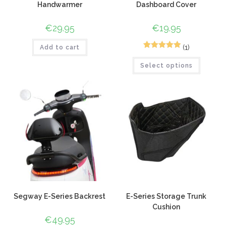
Handwarmer
Dashboard Cover
€
29.95
€
19.95
(1)
Add to cart
1
Rated
5.00
Select options
out of 5
based on
customer
rating
Segway E-Series Backrest
E-Series Storage Trunk
Cushion
€
49.95