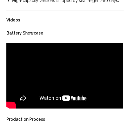
High-capacity versions shipped by sea freight (~60 days)
Videos
Battery Showcase
Production Process