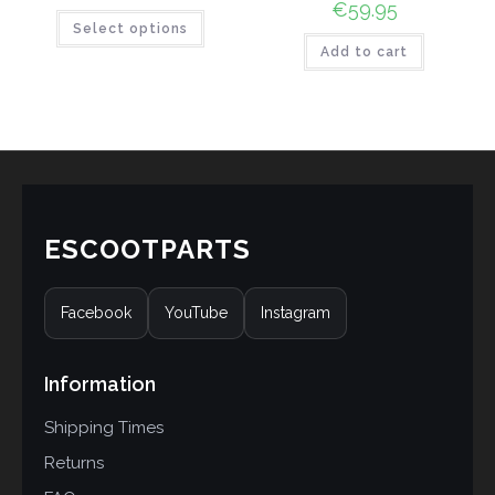
€
59.95
Select options
Add to cart
ESCOOTPARTS
Facebook
YouTube
Instagram
Information
Shipping Times
Returns