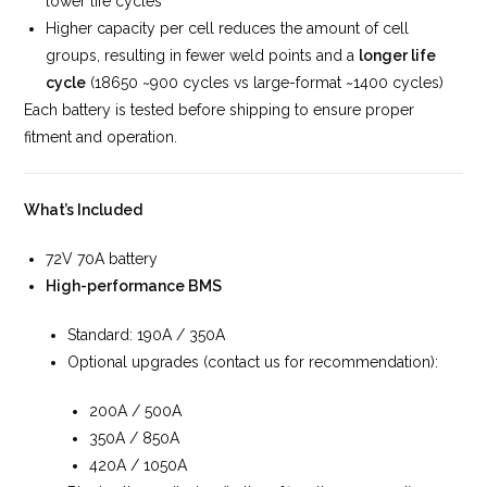
lower life cycles
Higher capacity per cell reduces the amount of cell
groups, resulting in fewer weld points and a
longer life
cycle
(18650 ~900 cycles vs large-format ~1400 cycles)
Each battery is tested before shipping to ensure proper
fitment and operation.
What’s Included
72V 70A battery
High-performance BMS
Standard: 190A / 350A
Optional upgrades (contact us for recommendation):
200A / 500A
350A / 850A
420A / 1050A