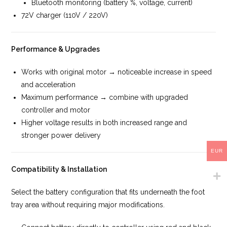
Bluetooth monitoring (battery %, voltage, current)
72V charger (110V / 220V)
Performance & Upgrades
Works with original motor → noticeable increase in speed
and acceleration
Maximum performance → combine with upgraded
controller and motor
Higher voltage results in both increased range and
stronger power delivery
EUR
Compatibility & Installation
Select the battery configuration that fits underneath the foot
tray area without requiring major modifications.