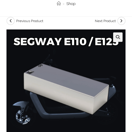
>
Shop
Previous Product
Next Product
🔍