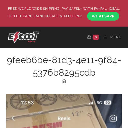
FREE WORLD WIDE SHIPPING, PAY SAFELY WITH PAYPAL, IDEAL,
CREDIT CARD, BANCONTACT & APPLE PAY.
WHATSAPP
0
MENU
9feeb6be-81d3-4e11-9f84-
5376b8295cdb