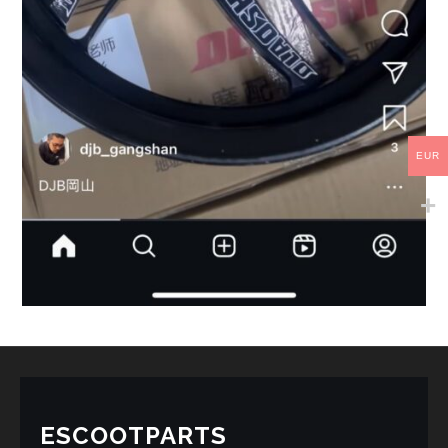
EUR
ESCOOTPARTS