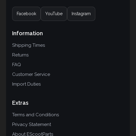
Facebook
YouTube
Instagram
Information
Shipping Times
Returns
FAQ
Customer Service
Import Duties
Extras
Terms and Conditions
Privacy Statement
About EScootParts