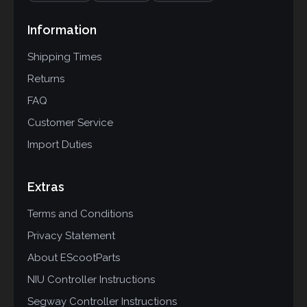
Information
Shipping Times
Returns
FAQ
Customer Service
Import Duties
Extras
Terms and Conditions
Privacy Statement
About EScootParts
NIU Controller Instructions
Segway Controller Instructions