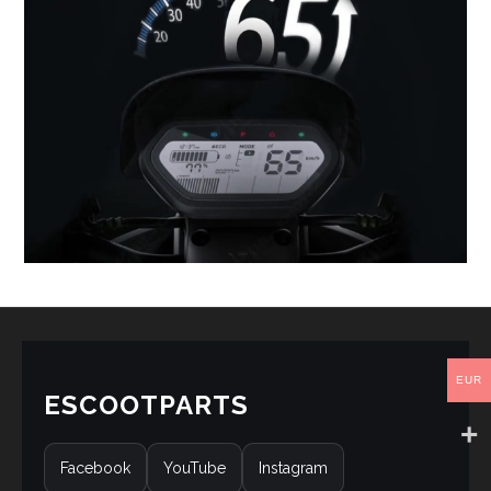
EUR
ESCOOTPARTS
Facebook
YouTube
Instagram