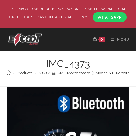
FREE WORLD WIDE SHIPPING, PAY SAFELY WITH PAYPAL, IDEAL,
CREDIT CARD, BANCONTACT & APPLE PAY.
WHATSAPP
0
MENU
IMG_4373
>
Products
>
NIU U1 55+KMH Motherboard (3 Modes & Bluetooth P