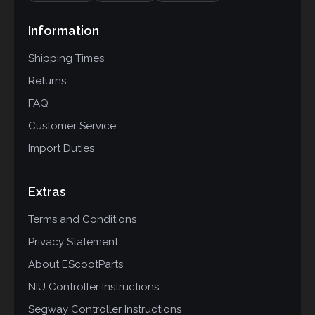
Information
Shipping Times
Returns
FAQ
Customer Service
Import Duties
Extras
Terms and Conditions
Privacy Statement
About EScootParts
NIU Controller Instructions
Segway Controller Instructions