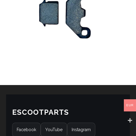
EUR
ESCOOTPARTS
Facebook
YouTube
Instagram