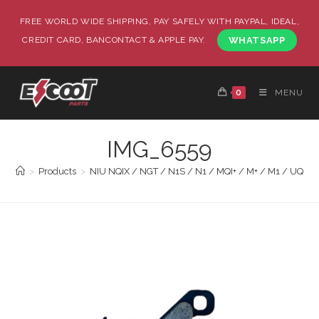
FREE WORLD WIDE SHIPPING, PAY SAFELY WITH PAYPAL, IDEAL,
CREDIT CARD, BANCONTACT & APPLE PAY.
WHATSAPP
0
MENU
IMG_6559
>
Products
>
NIU NQIX / NGT / N1S / N1 / MQI+ / M+ / M1 / UQI GT