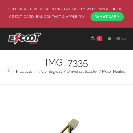
FREE WORLD WIDE SHIPPING, PAY SAFELY WITH PAYPAL, IDEAL,
CREDIT CARD, BANCONTACT & APPLE PAY.
WHATSAPP
0
MENU
IMG_7335
>
Products
>
NIU / Segway / Universal Scooter / Motor Heated Gri