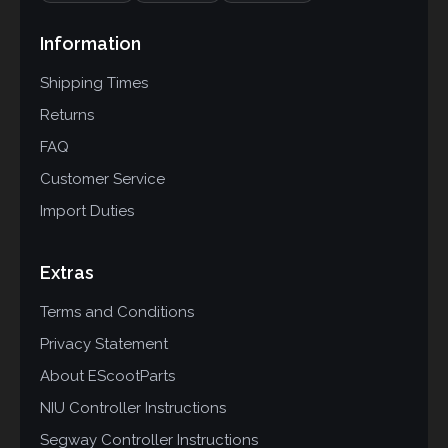
Information
Shipping Times
Returns
FAQ
Customer Service
Import Duties
Extras
Terms and Conditions
Privacy Statement
About EScootParts
NIU Controller Instructions
Segway Controller Instructions