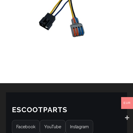
EUR
ESCOOTPARTS
Facebook
YouTube
Instagram