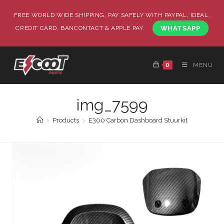
FREE WORLD WIDE SHIPPING, PAY SAFELY WITH PAYPAL, IDEAL,
CREDIT CARD, BANCONTACT & APPLE PAY.
WHATSAPP
0
MENU
img_7599
>
Products
>
E300 Carbon Dashboard Stuurkit