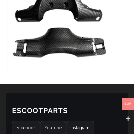
EUR
ESCOOTPARTS
Facebook
YouTube
Instagram