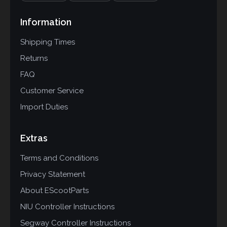
Information
Shipping Times
Returns
FAQ
Customer Service
Import Duties
Extras
Terms and Conditions
Privacy Statement
About EScootParts
NIU Controller Instructions
Segway Controller Instructions