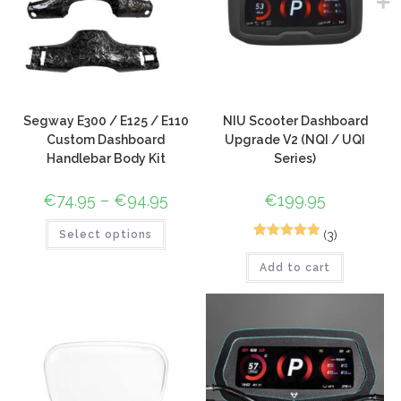
Segway E300 / E125 / E110
NIU Scooter Dashboard
Custom Dashboard
Upgrade V2 (NQI / UQI
Handlebar Body Kit
Series)
€
74.95
–
€
94.95
€
199.95
(3)
Select options
3
Rated
5.00
Add to cart
out of 5
based on
customer
ratings