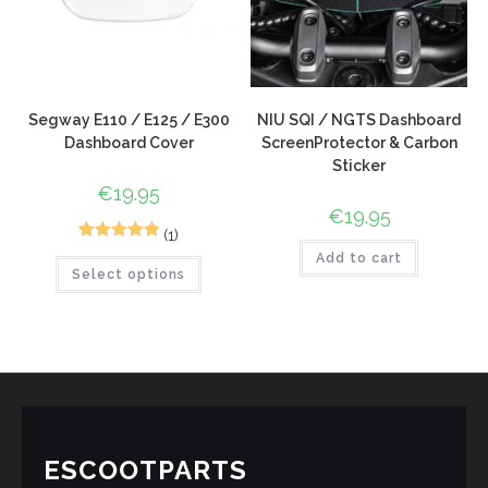
Segway E110 / E125 / E300
NIU SQI / NGTS Dashboard
Dashboard Cover
ScreenProtector & Carbon
Sticker
€
19.95
€
19.95
(1)
1
Rated
5.00
Add to cart
Select options
out of 5
based on
customer
rating
ESCOOTPARTS