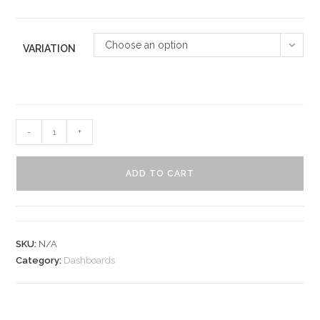
Choose an option
VARIATION
-
+
ADD TO CART
SKU:
N/A
Category:
Dashboards