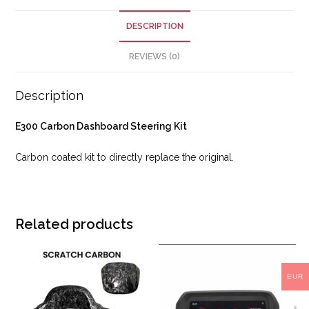
DESCRIPTION
REVIEWS (0)
Description
E300 Carbon Dashboard Steering Kit
Carbon coated kit to directly replace the original.
Related products
EUR