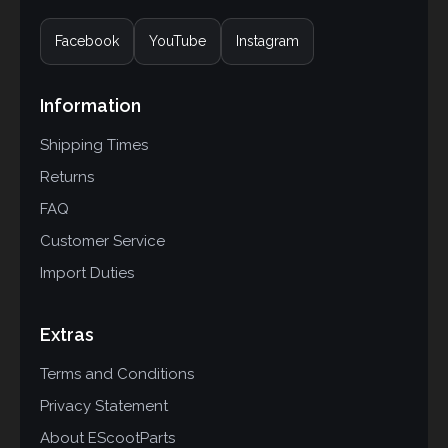
Facebook
YouTube
Instagram
Information
Shipping Times
Returns
FAQ
Customer Service
Import Duties
Extras
Terms and Conditions
Privacy Statement
About EScootParts