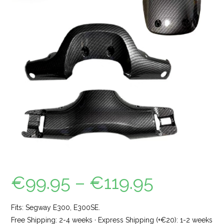
€
99.95
–
€
119.95
Fits: Segway E300, E300SE.
Free Shipping: 2-4 weeks · Express Shipping (+€20): 1-2 weeks