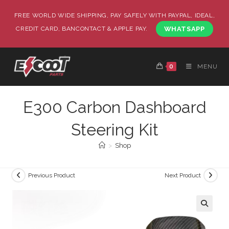
FREE WORLD WIDE SHIPPING, PAY SAFELY WITH PAYPAL, IDEAL,
CREDIT CARD, BANCONTACT & APPLE PAY.
WHATSAPP
0
MENU
E300 Carbon Dashboard
Steering Kit
>
Shop
Previous Product
Next Product
🔍