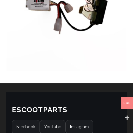
EUR
ESCOOTPARTS
Facebook
YouTube
Instagram