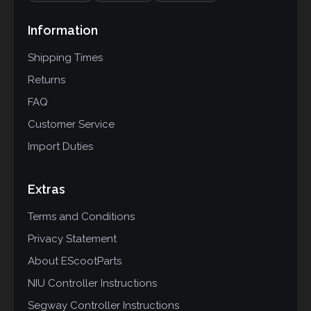
Information
Shipping Times
Returns
FAQ
Customer Service
Import Duties
Extras
Terms and Conditions
Privacy Statement
About EScootParts
NIU Controller Instructions
Segway Controller Instructions