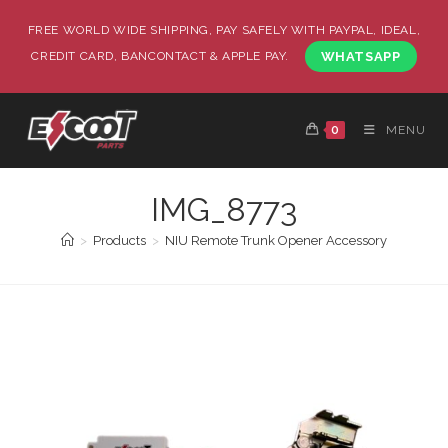
FREE WORLD WIDE SHIPPING, PAY SAFELY WITH PAYPAL, IDEAL,
CREDIT CARD, BANCONTACT & APPLE PAY.
WHATSAPP
0
MENU
IMG_8773
>
Products
>
NIU Remote Trunk Opener Accessory