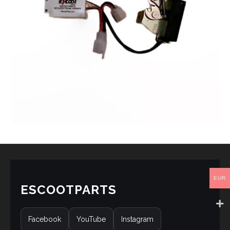
EUR
ESCOOTPARTS
Facebook
YouTube
Instagram