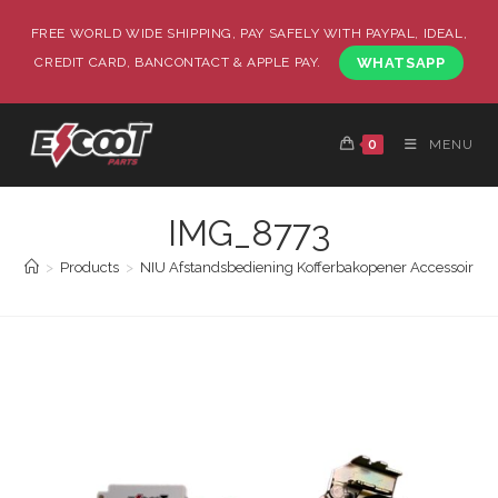
FREE WORLD WIDE SHIPPING, PAY SAFELY WITH PAYPAL, IDEAL,
CREDIT CARD, BANCONTACT & APPLE PAY.
WHATSAPP
0
MENU
IMG_8773
>
Products
>
NIU Afstandsbediening Kofferbakopener Accessoire