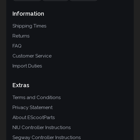
Information
Shipping Times
Returns
FAQ
Customer Service
Import Duties
Extras
Terms and Conditions
Privacy Statement
About EScootParts
NIU Controller Instructions
Segway Controller Instructions