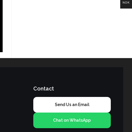
NOK
Contact
Send Us an Email
Chat on WhatsApp