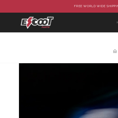
FREE WORLD WIDE SHIPPIN