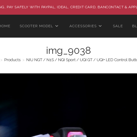
G, PAY SAFELY WITH PAYPAL, IDEAL, CREDIT CARD, BANCONTACT & APP
HOME
SCOOTER MODEL
ACCESSORIES
SALE
B
img_9038
>
Products
>
NIU NGT / N1S / NQI Sport / UQI GT / UQI+ LED Control Butt