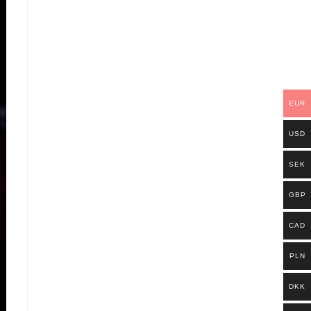
EUR
USD
SEK
GBP
CAD
PLN
DKK