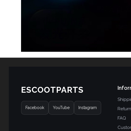
Infor
ESCOOTPARTS
Shipp
Facebook
YouTube
Instagram
Retur
FAQ
Custo