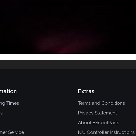
mation
Extras
ing Times
Terms and Conditions
ns
Privacy Statement
About EScootParts
mer Service
NIU Controller Instructions