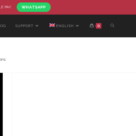
LE PAY.
WHATSAPP
LOG
SUPPORT
ENGLISH
0
ons