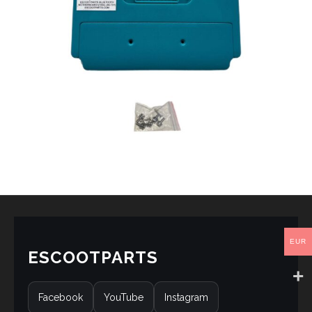
EUR
ESCOOTPARTS
Facebook
YouTube
Instagram