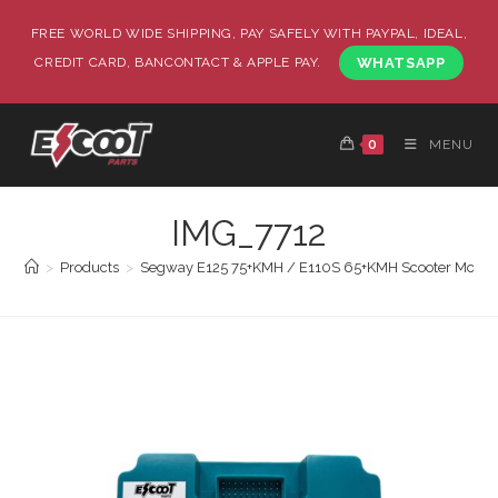
FREE WORLD WIDE SHIPPING, PAY SAFELY WITH PAYPAL, IDEAL,
CREDIT CARD, BANCONTACT & APPLE PAY.
WHATSAPP
0
MENU
IMG_7712
>
Products
>
Segway E125 75+KMH / E110S 65+KMH Scooter Mother