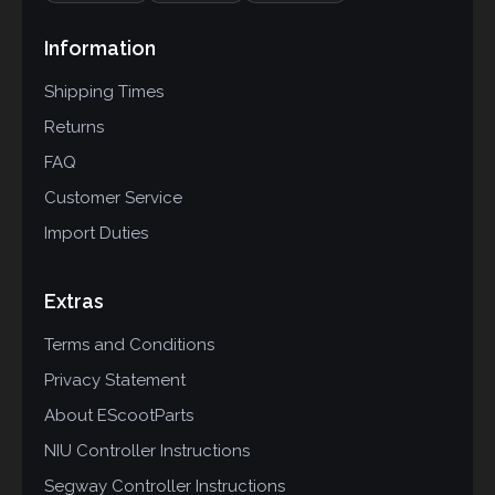
Information
Shipping Times
Returns
FAQ
Customer Service
Import Duties
Extras
Terms and Conditions
Privacy Statement
About EScootParts
NIU Controller Instructions
Segway Controller Instructions